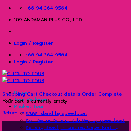
Skip
+66 94 364 9564
to
109 ANDAMAN PLUS CO., LTD.
content
Login / Register
+66 94 364 9564
Login / Register
Home
Shopping Cart
Checkout details
Order Complete
Tour Package
Your cart is currently empty.
Phuket Tour
Return to shop
Coral Island by speedboat
Koh Racha Yai and Koh Hey by speedboat
Kahang Beach, Promthep Cape, Krating