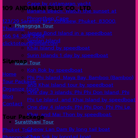
Cape by catamaran yacht
109 ANDAMAN PLUS CO., LTD.
Banana Beach: Watch the sunset at
Phromthep Cape
123/29 Saransiri M.2, Kohkaew, Phuket, 83000,
Phangnga Tour
Thailand.
James Bond Island in a speedboat
+66 94 364 9564
Similan Island
clicktotour@gmail.com
Khai Island by speedboat
Surin Islands 1 day by speedboat
Sitemap
Krabi Tour
Koh Rok by speedboat
Home
Phi Phi Island, Maya Bay, Bamboo (Bamboo)
Tour Package
and Khai Island tour by speedboat
Organize tours
One day 3 islands: Phi Phi Don Island, Phi
Blog
Phi Le Island, and Khai Island by speedboat
Contact
One day 4 islands: Phi Phi Don, Phi Phi Le,
Khai, and Mai Thon by speedboat.
Tour Package
Suratthani Tour
Cheow Lan Dam By long tail boat
Phuket Tour
Khao Sok by longtail boat
Phangnga Tour