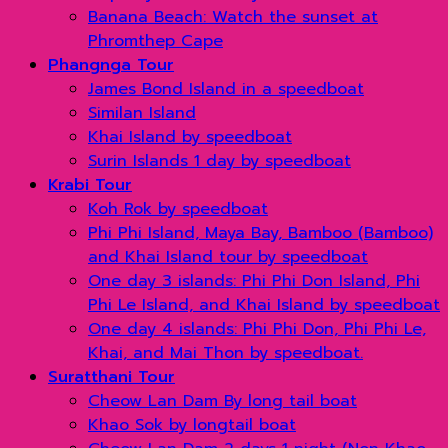
Banana Beach: Watch the sunset at
Phromthep Cape
Phangnga Tour
James Bond Island in a speedboat
Similan Island
Khai Island by speedboat
Surin Islands 1 day by speedboat
Krabi Tour
Koh Rok by speedboat
Phi Phi Island, Maya Bay, Bamboo (Bamboo)
and Khai Island tour by speedboat
One day 3 islands: Phi Phi Don Island, Phi
Phi Le Island, and Khai Island by speedboat
One day 4 islands: Phi Phi Don, Phi Phi Le,
Khai, and Mai Thon by speedboat.
Suratthani Tour
Cheow Lan Dam By long tail boat
Khao Sok by longtail boat