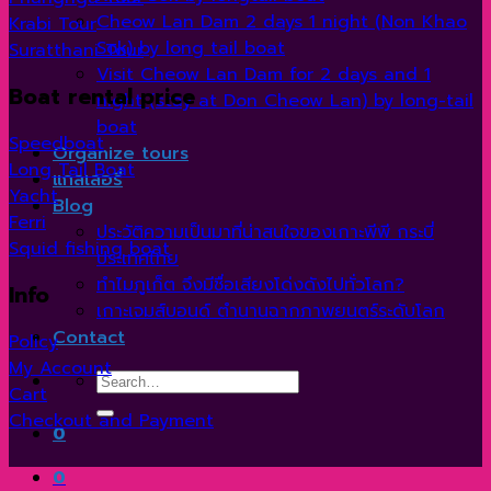
Cheow Lan Dam 2 days 1 night (Non Khao
Krabi Tour
Sok) by long tail boat
Suratthani Tour
Visit Cheow Lan Dam for 2 days and 1
Boat rental price
night (stay at Don Cheow Lan) by long-tail
boat
Speedboat
Organize tours
Long Tail Boat
แกลเลอรี่
Yacht
Blog
Ferri
ประวัติความเป็นมาที่น่าสนใจของเกาะพีพี กระบี่
Squid fishing boat
ประเทศไทย
ทำไมภูเก็ต จึงมีชื่อเสียงโด่งดังไปทั่วโลก?
Info
เกาะเจมส์บอนด์ ตำนานฉากภาพยนตร์ระดับโลก
Contact
Policy
My Account
Search
Cart
for:
Checkout and Payment
0
0
V