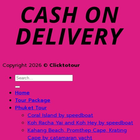
D
Copyright 2026 ©
Clicktotour
Search
for:
Home
Tour Package
Phuket Tour
Coral Island by speedboat
Koh Racha Yai and Koh Hey by speedboat
Kahang Beach, Promthep Cape, Krating
Cape by catamaran yacht