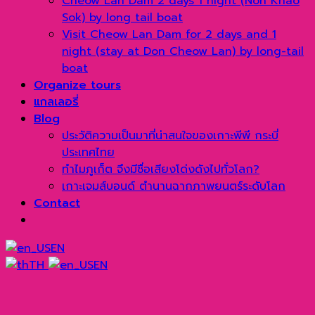
Cheow Lan Dam 2 days 1 night (Non Khao
Sok) by long tail boat
Visit Cheow Lan Dam for 2 days and 1
night (stay at Don Cheow Lan) by long-tail
boat
Organize tours
แกลเลอรี่
Blog
ประวัติความเป็นมาที่น่าสนใจของเกาะพีพี กระบี่
ประเทศไทย
ทำไมภูเก็ต จึงมีชื่อเสียงโด่งดังไปทั่วโลก?
เกาะเจมส์บอนด์ ตำนานฉากภาพยนตร์ระดับโลก
Contact
EN
TH
EN
→