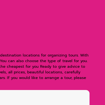
estination locations for organizing tours. With
 You can also choose the type of travel for you.
 the cheapest for you Ready to give advice to
s, all prices, beautiful locations, carefully
s. If you would like to arrange a tour, please