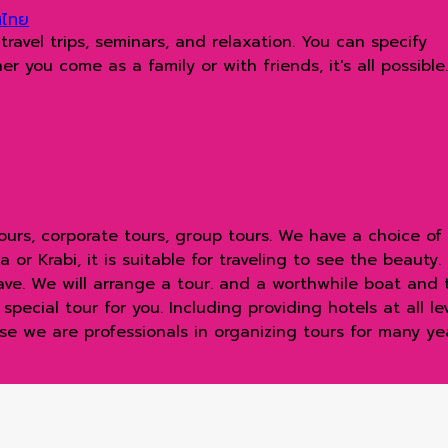
ทศไทย
avel trips, seminars, and relaxation. You can specify
 you come as a family or with friends, it's all possible.
urs, corporate tours, group tours. We have a choice of d
or Krabi, it is suitable for traveling to see the beauty.
have. We will arrange a tour. and a worthwhile boat and
ecial tour for you. Including providing hotels at all level
e we are professionals in organizing tours for many year