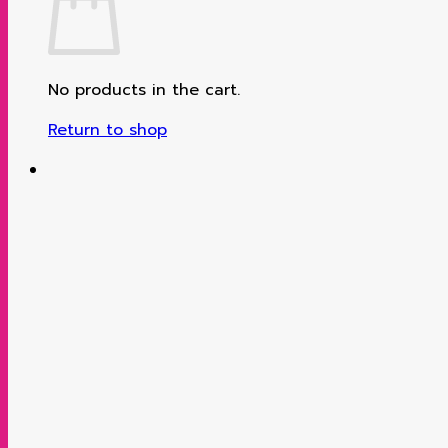
No products in the cart.
Return to shop