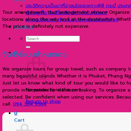
ประวัติความเป็นมาที่น่าสนใจของเกาะพีพี กระบี่ ประเ
Tour arrangement, tour arrangement service Organize tr
ทำไมภูเก็ต จึงมีชื่อเสียงโด่งดังไปทั่วโลก?
locations along the way and at the destination. Whether
เกาะเจมส์บอนด์ ตำนานฉากภาพยนตร์ระดับโลก
The price is definitely not expensive.
Contact
Search
for:
จัดทัวร์แบบกำหนดเอง
0
We organize tours for group travel, such as company to
many beautiful islands Whether it is Phuket, Phang Nga 
Just let us know what kind of tour you would like to 
No products in the cart.
provide information for decision making. To organize a sp
selected. Be confident when using our services. Becaus
Return to shop
call.
094 364 9564
0
Cart