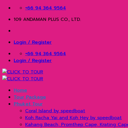
Skip
+66 94 364 9564
to
109 ANDAMAN PLUS CO., LTD.
content
Login / Register
+66 94 364 9564
Login / Register
Home
Tour Package
Phuket Tour
Coral Island by speedboat
Koh Racha Yai and Koh Hey by speedboat
Kahang Beach, Promthep Cape, Krating Cap