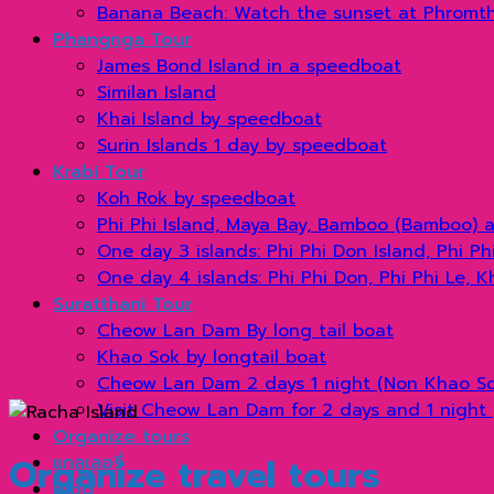
Banana Beach: Watch the sunset at Phromt
Phangnga Tour
James Bond Island in a speedboat
Similan Island
Khai Island by speedboat
Surin Islands 1 day by speedboat
Krabi Tour
Koh Rok by speedboat
Phi Phi Island, Maya Bay, Bamboo (Bamboo) 
One day 3 islands: Phi Phi Don Island, Phi P
One day 4 islands: Phi Phi Don, Phi Phi Le, 
Suratthani Tour
Cheow Lan Dam By long tail boat
Khao Sok by longtail boat
Cheow Lan Dam 2 days 1 night (Non Khao Sok
Visit Cheow Lan Dam for 2 days and 1 night 
Organize tours
Organize travel tours
แกลเลอรี่
Blog