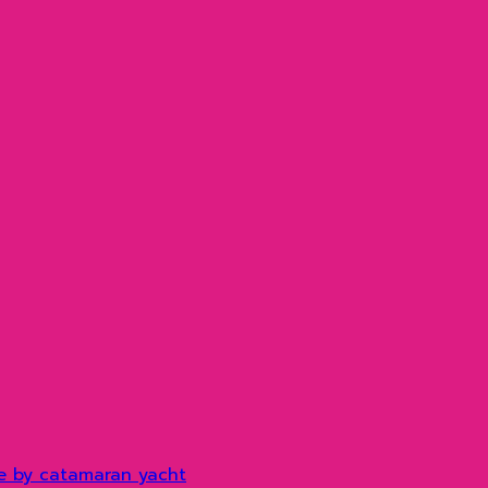
e by catamaran yacht