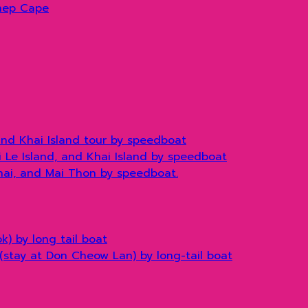
hep Cape
and Khai Island tour by speedboat
hi Le Island, and Khai Island by speedboat
Khai, and Mai Thon by speedboat.
) by long tail boat
(stay at Don Cheow Lan) by long-tail boat