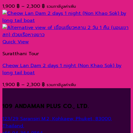
Price
1,900
฿
–
2,300
฿
รวมภาษีมูลค่าเพิ่ม
range:
1,900 ฿
through
2,300 ฿
Quick View
Suratthani Tour
Cheow Lan Dam 2 days 1 night (Non Khao Sok) by
long tail boat
Price
1,900
฿
–
2,300
฿
รวมภาษีมูลค่าเพิ่ม
range:
1,900 ฿
109 ANDAMAN PLUS CO., LTD.
through
2,300 ฿
123/29 Saransiri M.2, Kohkaew, Phuket, 83000,
Thailand.
+66 94 364 9564