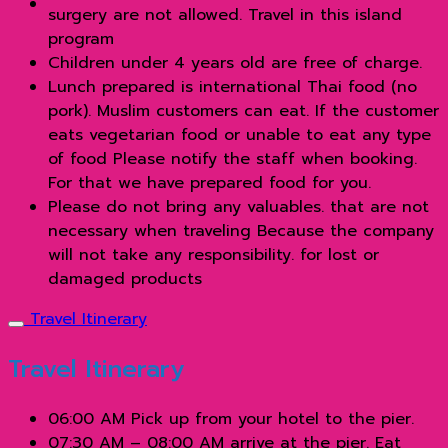
surgery are not allowed. Travel in this island
program
Children under 4 years old are free of charge.
Lunch prepared is international Thai food (no
pork). Muslim customers can eat. If the customer
eats vegetarian food or unable to eat any type
of food Please notify the staff when booking.
For that we have prepared food for you.
Please do not bring any valuables. that are not
necessary when traveling Because the company
will not take any responsibility. for lost or
damaged products
Travel Itinerary
Travel Itinerary
06:00 AM Pick up from your hotel to the pier.
07:30 AM – 08:00 AM arrive at the pier. Eat