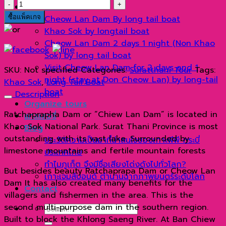
เขา
Suratthani Tour
สก
ซื้อแพ็คเกจ
Cheow Lan Dam By long tail boat
ด้วย
Khao Sok by longtail boat
เรือ
Cheow Lan Dam 2 days 1 night (Non Khao
หางยาว
Sok) by long tail boat
quantity
Visit Cheow Lan Dam for 2 days and 1
SKU:
Not specified
Categories:
Suratthani Tour
Tags:
night (stay at Don Cheow Lan) by long-tail
Khao Sok
,
Long Tail Boat
boat
Description
Organize tours
Ratchaprapha Dam or “Chiew Lan Dam” is located in
แกลเลอรี่
Khao Sok National Park. Surat Thani Province is most
Blog
outstanding with its vast lake. Surrounded by
ประวัติความเป็นมาที่น่าสนใจของเกาะพีพี กระบี่
limestone mountains and fertile mountain forests
ประเทศไทย
ทำไมภูเก็ต จึงมีชื่อเสียงโด่งดังไปทั่วโลก?
But besides beauty Ratchaprapa Dam or Cheow Lan
เกาะเจมส์บอนด์ ตำนานฉากภาพยนตร์ระดับโลก
Dam It has also created many benefits for the
Contact
villagers and fishermen in the area. This is the
second multi-purpose dam in the southern region.
Search
Built to block the Khlong Saeng River. At Ban Chiew
for: