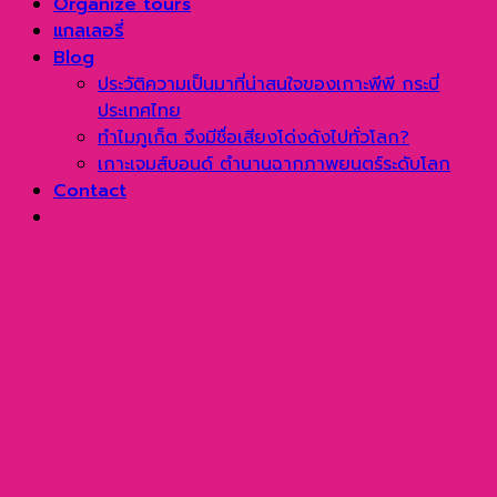
Organize tours
แกลเลอรี่
Blog
ประวัติความเป็นมาที่น่าสนใจของเกาะพีพี กระบี่
ประเทศไทย
ทำไมภูเก็ต จึงมีชื่อเสียงโด่งดังไปทั่วโลก?
เกาะเจมส์บอนด์ ตำนานฉากภาพยนตร์ระดับโลก
Contact