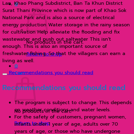
Lan, Khao Phang Subdistrict, Ban Ta Khun District
0
Surat Thani Province which is now part of Khao Sok
National Park and is also a source of electrical
energy production Water storage in the rainy season
for cultivation Help alleviate the flooding and fix
wastewater and push out saltwater This isn't
No products in the cart.
enough. This is also an important source of
freshwater fishing. So that the villagers can earn a
Return to shop
living as well.
0
Recommendations you should read
Cart
Recommendations you should read
The program is subject to change. This depends
on weather conditions and water levels.
No products in the cart.
For the safety of customers, pregnant women,
Return to shop
infants under 1 year of age, adults over 70
years of age, or those who have undergone