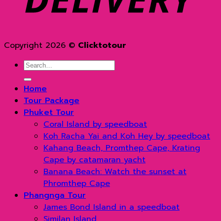
Copyright 2026 ©
Clicktotour
Search
for:
Home
Tour Package
Phuket Tour
Coral Island by speedboat
Koh Racha Yai and Koh Hey by speedboat
Kahang Beach, Promthep Cape, Krating
Cape by catamaran yacht
Banana Beach: Watch the sunset at
Phromthep Cape
Phangnga Tour
James Bond Island in a speedboat
Similan Island