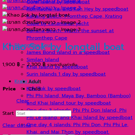
Coral Island by speedboat
Koh Racha Yai and Koh Hey by speedboat
Kahang Beach, Promthep Cape, Krating
Cape by catamaran yacht
Banana Beach: Watch the sunset at
Phromthep Cape
Khao Sok by longtail boat
Phangnga Tour
James Bond Island in a speedboat
Similan Island
Price
1,900
฿
–
2,300
฿
รวมภาษีมูลค่าเพิ่ม
Khai Island by speedboat
range:
Surin Islands 1 day by speedboat
1,900 ฿
Krabi Tour
Adult
through
Koh Rok by speedboat
Price
Child
2,300 ฿
Phi Phi Island, Maya Bay, Bamboo (Bamboo)
Clear
and Khai Island tour by speedboat
One day 3 islands: Phi Phi Don Island, Phi
Start
Phi Le Island, and Khai Island by speedboat
One day 4 islands: Phi Phi Don, Phi Phi Le,
Clear dates
Khai, and Mai Thon by speedboat.