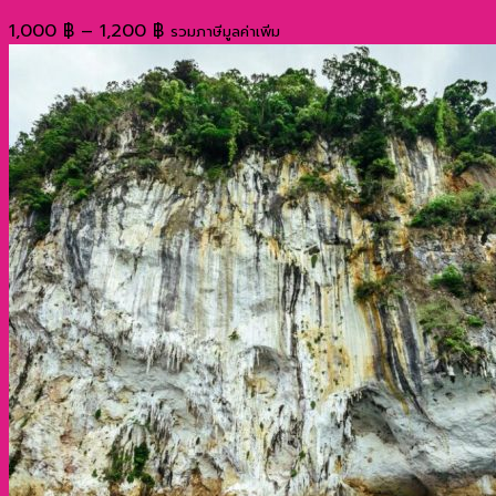
Price
1,000
฿
–
1,200
฿
รวมภาษีมูลค่าเพิ่ม
range:
1,000 ฿
through
1,200 ฿