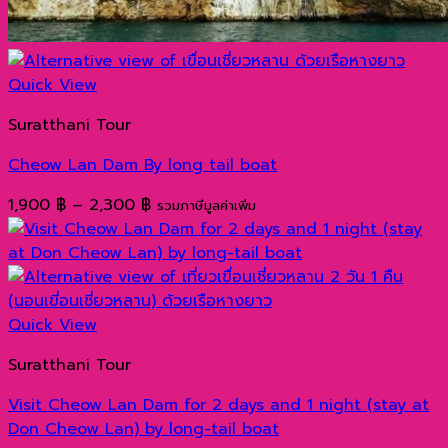
Quick View
Suratthani Tour
Cheow Lan Dam By long tail boat
Price
1,900
฿
–
2,300
฿
รวมภาษีมูลค่าเพิ่ม
range:
1,900 ฿
through
2,300 ฿
Quick View
Suratthani Tour
Visit Cheow Lan Dam for 2 days and 1 night (stay at
Don Cheow Lan) by long-tail boat