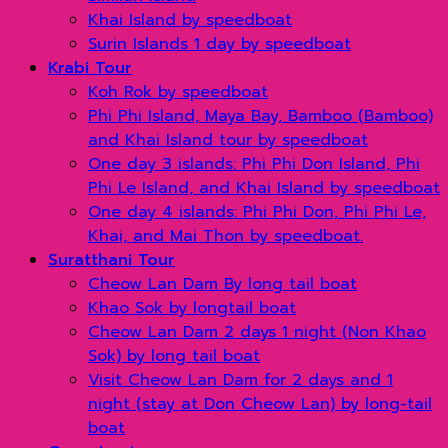
Khai Island by speedboat
Surin Islands 1 day by speedboat
Krabi Tour
Koh Rok by speedboat
Phi Phi Island, Maya Bay, Bamboo (Bamboo)
and Khai Island tour by speedboat
One day 3 islands: Phi Phi Don Island, Phi
Phi Le Island, and Khai Island by speedboat
One day 4 islands: Phi Phi Don, Phi Phi Le,
Khai, and Mai Thon by speedboat.
Suratthani Tour
Cheow Lan Dam By long tail boat
Khao Sok by longtail boat
Cheow Lan Dam 2 days 1 night (Non Khao
Sok) by long tail boat
Visit Cheow Lan Dam for 2 days and 1
night (stay at Don Cheow Lan) by long-tail
boat