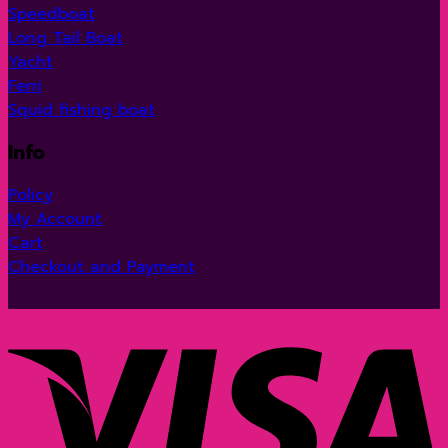
Speedboat
Long Tail Boat
Yacht
Ferri
Squid fishing boat
Info
Policy
My Account
Cart
Checkout and Payment
V