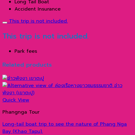
Long Tail Boat
Accident Insurance
This trip is not included.
This trip is not included.
Park fees
Related products
Quick View
Phangnga Tour
Long-tail boat trip to see the nature of Phang Nga
Bay (Khao Tapu).