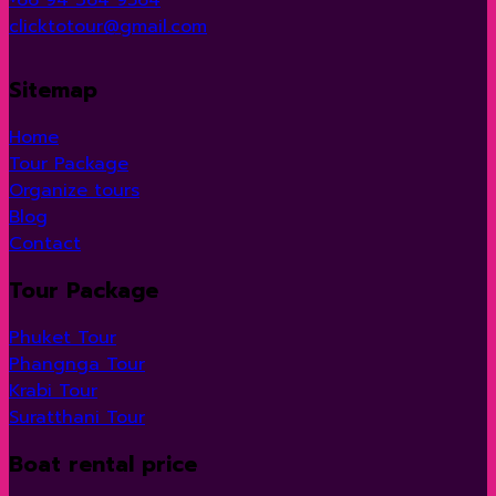
clicktotour@gmail.com
Sitemap
Home
Tour Package
Organize tours
Blog
Contact
Tour Package
Phuket Tour
Phangnga Tour
Krabi Tour
Suratthani Tour
Boat rental price