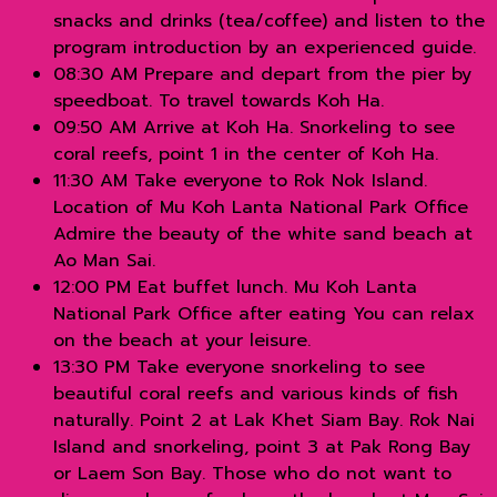
snacks and drinks (tea/coffee) and listen to the
program introduction by an experienced guide.
08:30 AM Prepare and depart from the pier by
speedboat. To travel towards Koh Ha.
09:50 AM Arrive at Koh Ha. Snorkeling to see
coral reefs, point 1 in the center of Koh Ha.
11:30 AM Take everyone to Rok Nok Island.
Location of Mu Koh Lanta National Park Office
Admire the beauty of the white sand beach at
Ao Man Sai.
12:00 PM Eat buffet lunch. Mu Koh Lanta
National Park Office after eating You can relax
on the beach at your leisure.
13:30 PM Take everyone snorkeling to see
beautiful coral reefs and various kinds of fish
naturally. Point 2 at Lak Khet Siam Bay. Rok Nai
Island and snorkeling, point 3 at Pak Rong Bay
or Laem Son Bay. Those who do not want to