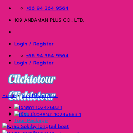
Skip
+66 94 364 9564
to
109 ANDAMAN PLUS CO., LTD.
content
Login / Register
+66 94 364 9564
Login / Register
Home
/
Suratthani Tour
Home
Tour Package
Phuket Tour