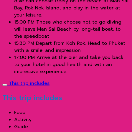
dive can choose freely on the beach at Man Sai
Bay, Rok Nok Island, and play in the water at
your leisure.
15:00 PM Those who choose not to go diving
will leave Man Sai Beach by long-tail boat. to
the speedboat
15:30 PM Depart from Koh Rok. Head to Phuket
with a smile. and impression
17:00 PM Arrive at the pier and take you back
to your hotel in good health and with an
impressive experience.
This trip includes
This trip includes
Food
Activity
Guide