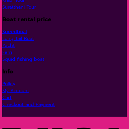
Krabi Tour
Suratthani Tour
Boat rental price
Speedboat
Long Tail Boat
Yacht
Ferri
Squid fishing boat
Info
Policy
My Account
Cart
Checkout and Payment
V