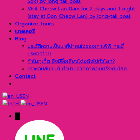
Sok) by long tail boat
Visit Cheow Lan Dam for 2 days and 1 night
(stay at Don Cheow Lan) by long-tail boat
Organize tours
แกลเลอรี่
Blog
ประวัติความเป็นมาที่น่าสนใจของเกาะพีพี กระบี่
ประเทศไทย
ทำไมภูเก็ต จึงมีชื่อเสียงโด่งดังไปทั่วโลก?
เกาะเจมส์บอนด์ ตำนานฉากภาพยนตร์ระดับโลก
Contact
EN
TH
EN
→