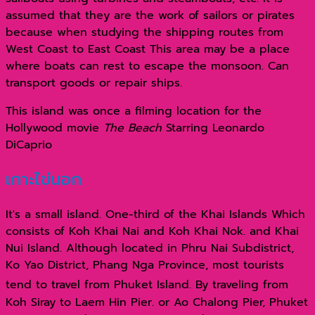
assumed that they are the work of sailors or pirates
because when studying the shipping routes from
West Coast to East Coast This area may be a place
where boats can rest to escape the monsoon. Can
transport goods or repair ships.
This island was once a filming location for the
Hollywood movie
The Beach
Starring Leonardo
DiCaprio
เกาะไข่นอก
It's a small island. One-third of the Khai Islands Which
consists of Koh Khai Nai and Koh Khai Nok. and Khai
Nui Island. Although located in Phru Nai Subdistrict,
Ko Yao District, Phang Nga Province, most tourists
tend to travel from Phuket Island.
By traveling from
Koh Siray to Laem Hin Pier. or Ao Chalong Pier, Phuket