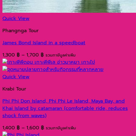
Quick View
Phangnga Tour
James Bond Island in a speedboat
Price
1,300
฿
–
1,700
฿
รวมภาษีมูลค่าเพิ่ม
range:
1,300 ฿
through
Quick View
1,700 ฿
Krabi Tour
Phi Phi Don Island, Phi Phi Le Island, Maya Bay, and
Khai Island by catamaran (comfortable ride, reduces
shock from waves)
Price
1,400
฿
–
1,600
฿
รวมภาษีมูลค่าเพิ่ม
range: