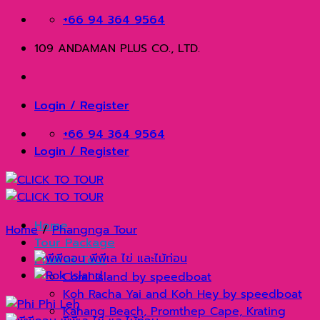
Skip
+66 94 364 9564
to
109 ANDAMAN PLUS CO., LTD.
content
Login / Register
+66 94 364 9564
Login / Register
Home
Home
/
Phangnga Tour
Tour Package
Phuket Tour
Coral Island by speedboat
Koh Racha Yai and Koh Hey by speedboat
Kahang Beach, Promthep Cape, Krating