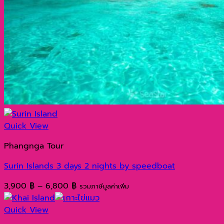
Quick View
Phangnga Tour
Surin Islands 3 days 2 nights by speedboat
Price
3,900
฿
–
6,800
฿
รวมภาษีมูลค่าเพิ่ม
range:
3,900 ฿
Quick View
through