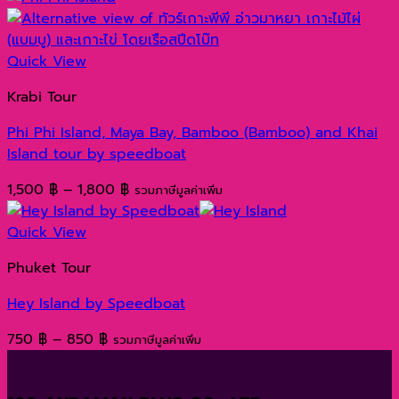
1,400 ฿
through
1,600 ฿
Quick View
Krabi Tour
Phi Phi Island, Maya Bay, Bamboo (Bamboo) and Khai
Island tour by speedboat
Price
1,500
฿
–
1,800
฿
รวมภาษีมูลค่าเพิ่ม
range:
1,500 ฿
Quick View
through
Phuket Tour
1,800 ฿
Hey Island by Speedboat
Price
750
฿
–
850
฿
รวมภาษีมูลค่าเพิ่ม
range:
750 ฿