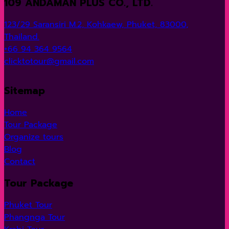
109 ANDAMAN PLUS CO., LTD.
through
850 ฿
123/29 Saransiri M.2, Kohkaew, Phuket, 83000,
Thailand.
+66 94 364 9564
clicktotour@gmail.com
Sitemap
Home
Tour Package
Organize tours
Blog
Contact
Tour Package
Phuket Tour
Phangnga Tour