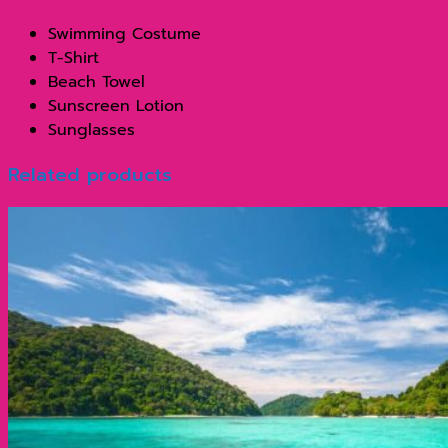
Swimming Costume
T-Shirt
Beach Towel
Sunscreen Lotion
Sunglasses
Related products