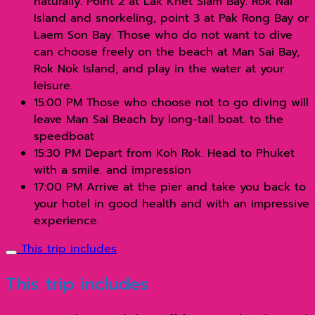
naturally. Point 2 at Lak Khet Siam Bay. Rok Nai
Island and snorkeling, point 3 at Pak Rong Bay or
Laem Son Bay. Those who do not want to dive
can choose freely on the beach at Man Sai Bay,
Rok Nok Island, and play in the water at your
leisure.
15:00 PM Those who choose not to go diving will
leave Man Sai Beach by long-tail boat. to the
speedboat
15:30 PM Depart from Koh Rok. Head to Phuket
with a smile. and impression
17:00 PM Arrive at the pier and take you back to
your hotel in good health and with an impressive
experience.
This trip includes
This trip includes