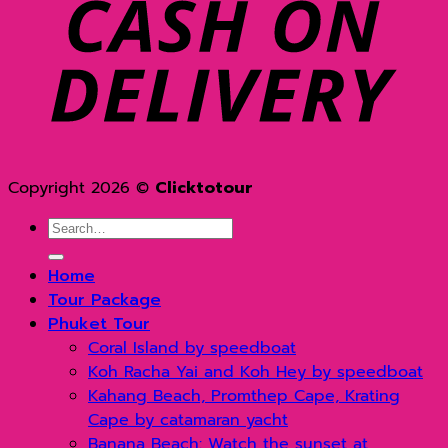
D
Copyright 2026 ©
Clicktotour
Search
for:
Home
Tour Package
Phuket Tour
Coral Island by speedboat
Koh Racha Yai and Koh Hey by speedboat
Kahang Beach, Promthep Cape, Krating
Cape by catamaran yacht
Banana Beach: Watch the sunset at