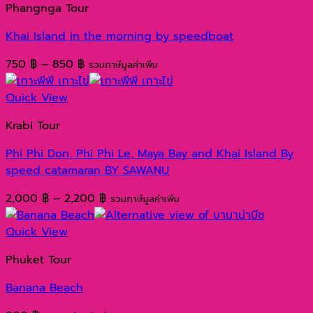
Phangnga Tour
6,800 ฿
Khai Island in the morning by speedboat
Price
750
฿
–
850
฿
รวมภาษีมูลค่าเพิ่ม
range:
750 ฿
Quick View
through
Krabi Tour
850 ฿
Phi Phi Don, Phi Phi Le, Maya Bay and Khai Island By
speed catamaran BY SAWANU
Price
2,000
฿
–
2,200
฿
รวมภาษีมูลค่าเพิ่ม
range:
2,000 ฿
Quick View
through
Phuket Tour
2,200 ฿
Banana Beach