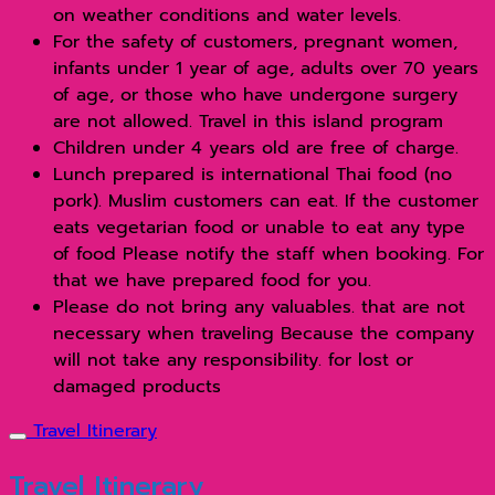
on weather conditions and water levels.
For the safety of customers, pregnant women,
infants under 1 year of age, adults over 70 years
of age, or those who have undergone surgery
are not allowed. Travel in this island program
Children under 4 years old are free of charge.
Lunch prepared is international Thai food (no
pork). Muslim customers can eat. If the customer
eats vegetarian food or unable to eat any type
of food Please notify the staff when booking. For
that we have prepared food for you.
Please do not bring any valuables. that are not
necessary when traveling Because the company
will not take any responsibility. for lost or
damaged products
Travel Itinerary
Travel Itinerary