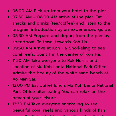
06:00 AM Pick up from your hotel to the pier.
07:30 AM – 08:00 AM arrive at the pier. Eat
snacks and drinks (tea/coffee) and listen to the
program introduction by an experienced guide.
08:30 AM Prepare and depart from the pier by
speedboat. To travel towards Koh Ha.
09:50 AM Arrive at Koh Ha. Snorkeling to see
coral reefs, point 1 in the center of Koh Ha.
11:30 AM Take everyone to Rok Nok Island.
Location of Mu Koh Lanta National Park Office
Admire the beauty of the white sand beach at
Ao Man Sai.
12:00 PM Eat buffet lunch. Mu Koh Lanta National
Park Office after eating You can relax on the
beach at your leisure.
13:30 PM Take everyone snorkeling to see
beautiful coral reefs and various kinds of fish