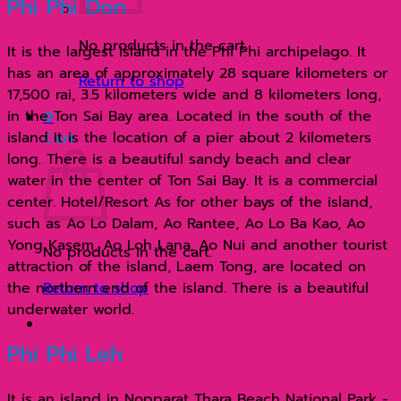
Phi Phi Don
พีเล
และ
No products in the cart.
It is the largest island in the Phi Phi archipelago. It
เกาะ
has an area of ​​approximately 28 square kilometers or
ไข่
Return to shop
17,500 rai, 3.5 kilometers wide and 8 kilometers long,
ด้วย
in the Ton Sai Bay area. Located in the south of the
0
เรือ
island It is the location of a pier about 2 kilometers
Cart
ส
long. There is a beautiful sandy beach and clear
ปีด
water in the center of Ton Sai Bay. It is a commercial
โบ๊ท
center. Hotel/Resort As for other bays of the island,
quantity
such as Ao Lo Dalam, Ao Rantee, Ao Lo Ba Kao, Ao
Yong Kasem, Ao Loh Lana, Ao Nui and another tourist
No products in the cart.
attraction of the island, Laem Tong, are located on
the northern end of the island. There is a beautiful
Return to shop
underwater world.
Phi Phi Leh
It is an island in Nopparat Thara Beach National Park -