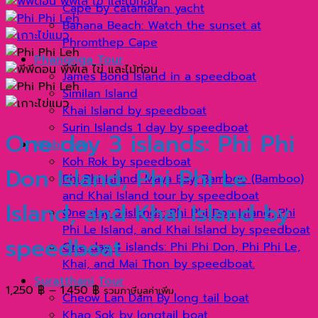
Cape by catamaran yacht
Banana Beach: Watch the sunset at
Phromthep Cape
Phangnga Tour
James Bond Island in a speedboat
Similan Island
Khai Island by speedboat
Surin Islands 1 day by speedboat
One day 3 islands: Phi Phi
Krabi Tour
Koh Rok by speedboat
Don Island, Phi Phi Le
Phi Phi Island, Maya Bay, Bamboo (Bamboo)
and Khai Island tour by speedboat
Island, and Khai Island by
One day 3 islands: Phi Phi Don Island, Phi
Phi Le Island, and Khai Island by speedboat
speedboat
One day 4 islands: Phi Phi Don, Phi Phi Le,
Khai, and Mai Thon by speedboat.
Suratthani Tour
Price
1,250
฿
–
1,450
฿
รวมภาษีมูลค่าเพิ่ม
Cheow Lan Dam By long tail boat
range:
Khao Sok by longtail boat