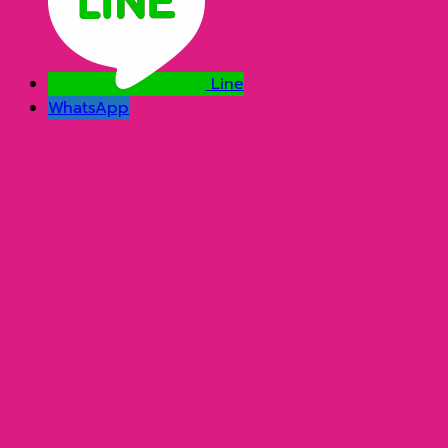
Line
WhatsApp