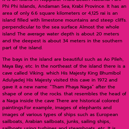
Phi Phi Islands, Andaman Sea, Krabi Province. It has an
area of ​​only 6.6 square kilometers or 4,125 rai is an
island filled with limestone mountains and steep cliffs.
perpendicular to the sea surface Almost the whole
island The average water depth is about 20 meters
and the deepest is about 34 meters in the southern
part of the island.
The bays in the island are beautiful such as Ao Pileh,
Maya Bay, etc. In the northeast of the island there is a
cave called Viking. which His Majesty King Bhumibol
Adulyadej His Majesty visited this cave in 1972 and
gave it a new name: “Tham Phaya Naga” after the
shape of one of the rocks. that resembles the head of
a Naga inside the cave There are historical colored
paintings.For example, images of elephants and
images of various types of ships such as European
sailboats, Arabian sailboats, junks, sailing ships,
sailboats using turbines and steamboats, etc. It is