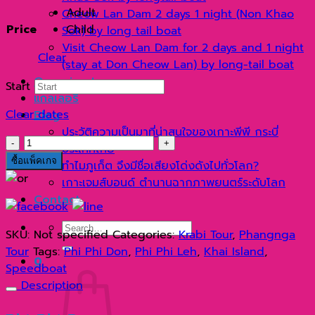
1,250 ฿
Adult
Cheow Lan Dam 2 days 1 night (Non Khao
through
Price
Child
Sok) by long tail boat
1,450 ฿
Visit Cheow Lan Dam for 2 days and 1 night
Clear
(stay at Don Cheow Lan) by long-tail boat
Organize tours
Start
แกลเลอรี่
Clear dates
Blog
ประวัติความเป็นมาที่น่าสนใจของเกาะพีพี กระบี่
วัน
ประเทศไทย
เดียว
ซื้อแพ็คเกจ
ทำไมภูเก็ต จึงมีชื่อเสียงโด่งดังไปทั่วโลก?
เที่ยว
เกาะเจมส์บอนด์ ตำนานฉากภาพยนตร์ระดับโลก
3
Contact
เกาะ
เกาะ
Search
SKU:
Not specified
Categories:
Krabi Tour
,
Phangnga
พี
for:
Tour
Tags:
Phi Phi Don
,
Phi Phi Leh
,
Khai Island
,
พี
0
Speedboat
ดอน
Description
เกาะ
พี