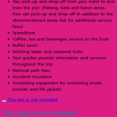
Van pick-up and drop-off from your hotel to and
from the pier. (Patong, Kata and Karon areas,
free van pick-up and drop-off In addition to the
aforementioned areas Ask for additional service
fees)
Speedboat
Coffee, tea and beverages served on the boat
Buffet lunch
Drinking water and seasonal fruits
Tour guides provide information and services
throughout the trip.
National park fees
Accident Insurance
Snorkeling equipment for snorkeling (mask,
snorkel, and life jacket)
This trip is not included.
This trip is not included.