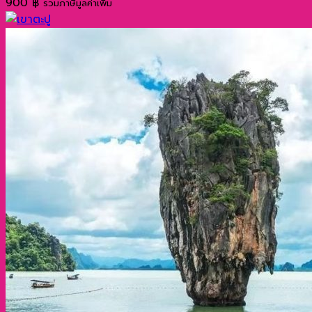
900
฿
รวมภาษีมูลค่าเพิ่ม