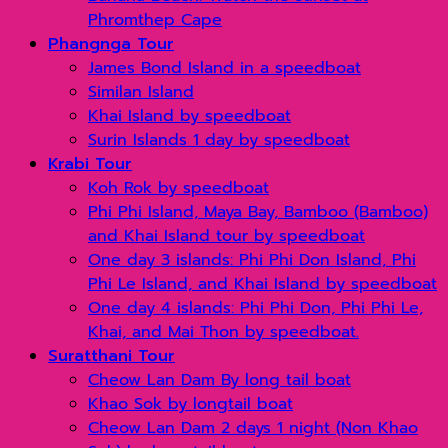
Phromthep Cape
Phangnga Tour
James Bond Island in a speedboat
Similan Island
Khai Island by speedboat
Surin Islands 1 day by speedboat
Krabi Tour
Koh Rok by speedboat
Phi Phi Island, Maya Bay, Bamboo (Bamboo)
and Khai Island tour by speedboat
One day 3 islands: Phi Phi Don Island, Phi
Phi Le Island, and Khai Island by speedboat
One day 4 islands: Phi Phi Don, Phi Phi Le,
Khai, and Mai Thon by speedboat.
Suratthani Tour
Cheow Lan Dam By long tail boat
Khao Sok by longtail boat
Cheow Lan Dam 2 days 1 night (Non Khao