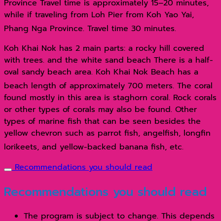
Province Travel time is approximately 15–20 minutes,
while if traveling from Loh Pier from Koh Yao Yai,
Phang Nga Province. Travel time 30 minutes.
Koh Khai Nok has 2 main parts: a rocky hill covered
with trees. and the white sand beach There is a half-
oval sandy beach area. Koh Khai Nok Beach has a
beach length of approximately 700 meters.
The coral
found mostly in this area is staghorn coral. Rock corals
or other types of corals may also be found. Other
types of marine fish that can be seen besides the
yellow chevron such as parrot fish, angelfish, longfin
lorikeets, and yellow-backed banana fish, etc.
Recommendations you should read
Recommendations you should read
The program is subject to change. This depends