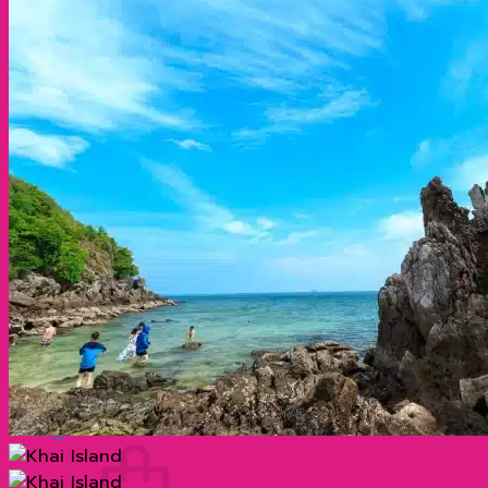
Cheow Lan Dam 2 days 1 night (Non Khao
Sok) by long tail boat
Visit Cheow Lan Dam for 2 days and 1
night (stay at Don Cheow Lan) by long-tail
boat
Organize tours
แกลเลอรี่
Blog
ประวัติความเป็นมาที่น่าสนใจของเกาะพีพี กระบี่
ประเทศไทย
ทำไมภูเก็ต จึงมีชื่อเสียงโด่งดังไปทั่วโลก?
เกาะเจมส์บอนด์ ตำนานฉากภาพยนตร์ระดับโลก
Contact
Search
for:
0