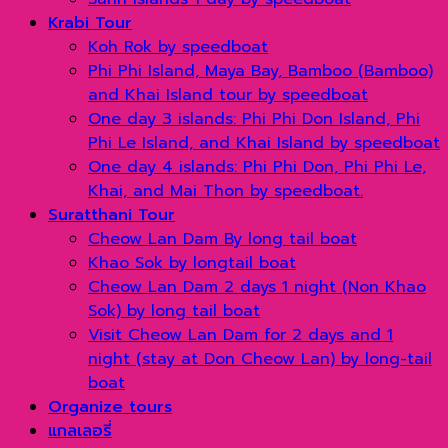
Krabi Tour
Koh Rok by speedboat
Phi Phi Island, Maya Bay, Bamboo (Bamboo)
and Khai Island tour by speedboat
One day 3 islands: Phi Phi Don Island, Phi
Phi Le Island, and Khai Island by speedboat
One day 4 islands: Phi Phi Don, Phi Phi Le,
Khai, and Mai Thon by speedboat.
Suratthani Tour
Cheow Lan Dam By long tail boat
Khao Sok by longtail boat
Cheow Lan Dam 2 days 1 night (Non Khao
Sok) by long tail boat
Visit Cheow Lan Dam for 2 days and 1
night (stay at Don Cheow Lan) by long-tail
boat
Organize tours
แกลเลอรี่