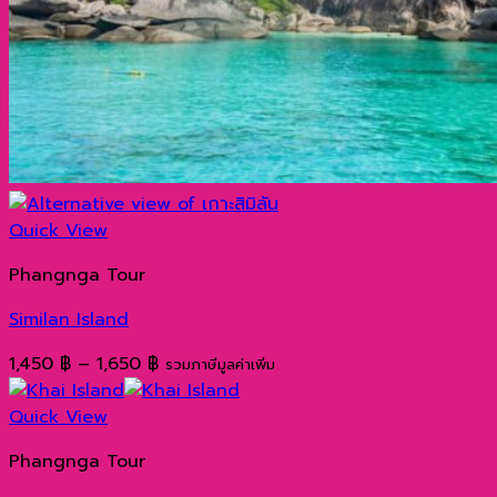
Quick View
Phangnga Tour
Similan Island
Price
1,450
฿
–
1,650
฿
รวมภาษีมูลค่าเพิ่ม
range:
1,450 ฿
Quick View
through
Phangnga Tour
1,650 ฿