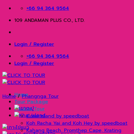
Skip
+66 94 364 9564
to
109 ANDAMAN PLUS CO., LTD.
content
Login / Register
+66 94 364 9564
Login / Register
Home
Home
/
Phangnga Tour
Tour Package
Phuket Tour
Coral Island by speedboat
Koh Racha Yai and Koh Hey by speedboat
Kahang Beach, Promthep Cape, Krating