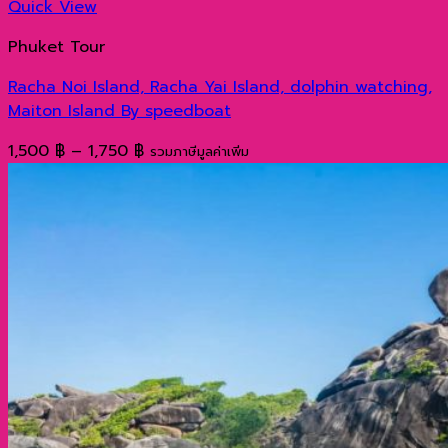
Quick View
Phuket Tour
Racha Noi Island, Racha Yai Island, dolphin watching,
Maiton Island By speedboat
Price
1,500
฿
–
1,750
฿
รวมภาษีมูลค่าเพิ่ม
range:
1,500 ฿
through
1,750 ฿