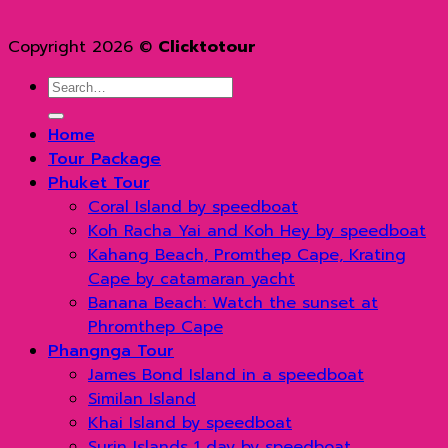
Copyright 2026 ©
Clicktotour
Search
for:
Home
Tour Package
Phuket Tour
Coral Island by speedboat
Koh Racha Yai and Koh Hey by speedboat
Kahang Beach, Promthep Cape, Krating
Cape by catamaran yacht
Banana Beach: Watch the sunset at
Phromthep Cape
Phangnga Tour
James Bond Island in a speedboat
Similan Island
Khai Island by speedboat
Surin Islands 1 day by speedboat