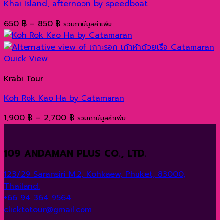
Khai Island, afternoon by speedboat
Price
650
฿
–
850
฿
รวมภาษีมูลค่าเพิ่ม
range:
650 ฿
through
Quick View
850 ฿
Krabi Tour
Koh Rok Kao Ha by Catamaran
Price
1,900
฿
–
2,700
฿
รวมภาษีมูลค่าเพิ่ม
range:
1,900 ฿
109 ANDAMAN PLUS CO., LTD.
through
2,700 ฿
123/29 Saransiri M.2, Kohkaew, Phuket, 83000,
Thailand.
+66 94 364 9564
clicktotour@gmail.com