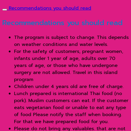
Recommendations you should read
Recommendations you should read
The program is subject to change. This depends
on weather conditions and water levels.
For the safety of customers, pregnant women,
infants under 1 year of age, adults over 70
years of age, or those who have undergone
surgery are not allowed. Travel in this island
program
Children under 4 years old are free of charge.
Lunch prepared is international Thai food (no
pork). Muslim customers can eat. If the customer
eats vegetarian food or unable to eat any type
of food Please notify the staff when booking.
For that we have prepared food for you.
Please do not bring any valuables. that are not