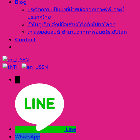
Blog
ประวัติความเป็นมาที่น่าสนใจของเกาะพีพี กระบี่
ประเทศไทย
ทำไมภูเก็ต จึงมีชื่อเสียงโด่งดังไปทั่วโลก?
เกาะเจมส์บอนด์ ตำนานฉากภาพยนตร์ระดับโลก
Contact
EN
TH
EN
→
Line
WhatsApp