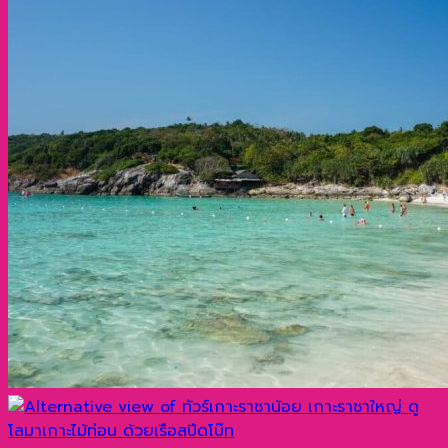
1,700 ฿