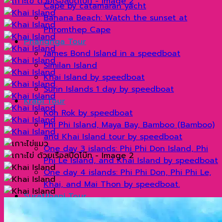
Cape by catamaran yacht
Banana Beach: Watch the sunset at
Phromthep Cape
Phangnga Tour
James Bond Island in a speedboat
Similan Island
Khai Island by speedboat
Surin Islands 1 day by speedboat
Krabi Tour
Koh Rok by speedboat
Phi Phi Island, Maya Bay, Bamboo (Bamboo)
and Khai Island tour by speedboat
One day 3 islands: Phi Phi Don Island, Phi
Phi Le Island, and Khai Island by speedboat
One day 4 islands: Phi Phi Don, Phi Phi Le,
Khai, and Mai Thon by speedboat.
Suratthani Tour
Cheow Lan Dam By long tail boat
Khao Sok by longtail boat