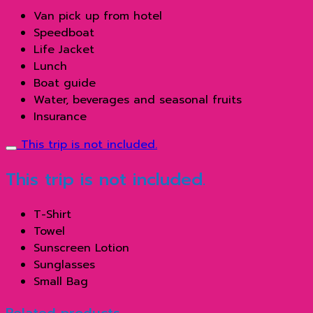
Van pick up from hotel
Speedboat
Life Jacket
Lunch
Boat guide
Water, beverages and seasonal fruits
Insurance
This trip is not included.
This trip is not included.
T-Shirt
Towel
Sunscreen Lotion
Sunglasses
Small Bag
Related products