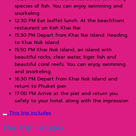
species of fish. You can enjoy swimming and
snorkeling.
12:30 PM Eat buffet lunch. At the beachfront
restaurant on Koh Khai Nai
15:30 PM Depart from Khai Nai Island. Heading
to Khai Nok Island
15:50 PM Khai Nok Island, an island with
beautiful rocks, clear water, tiger fish and
beautiful coral reefs. You can enjoy swimming
and snorkeling.
16:30 PM Depart from Khai Nok Island and
return to Phuket pier.
17:00 PM Arrive at the pier and return you
safely to your hotel. along with the impression
This trip includes
This trip includes