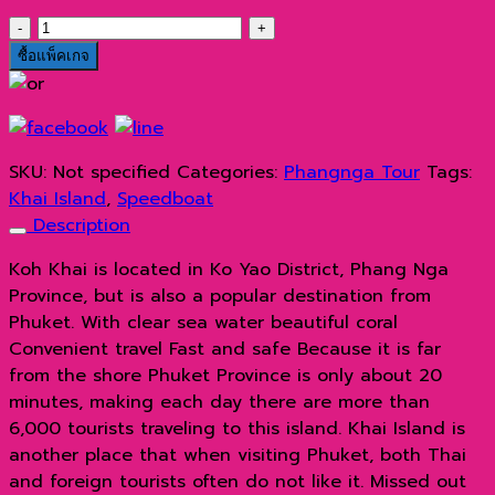
เกาะ
ไข่
ซื้อแพ็คเกจ
ด้วย
เรือ
ส
ปีด
SKU:
Not specified
Categories:
Phangnga Tour
Tags:
โบ๊ท
Khai Island
,
Speedboat
quantity
Description
Koh Khai is located in Ko Yao District, Phang Nga
Province, but is also a popular destination from
Phuket. With clear sea water beautiful coral
Convenient travel Fast and safe Because it is far
from the shore Phuket Province is only about 20
minutes, making each day there are more than
6,000 tourists traveling to this island. Khai Island is
another place that when visiting Phuket, both Thai
and foreign tourists often do not like it. Missed out