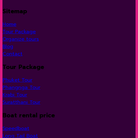
Sitemap
Home
Tour Package
Organize tours
Blog
Contact
Tour Package
Phuket Tour
Phangnga Tour
Krabi Tour
Suratthani Tour
Boat rental price
Speedboat
Long Tail Boat