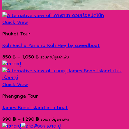
Quick View
Phuket Tour
Koh Racha Yai and Koh Hey by speedboat
Price
850
฿
–
1,050
฿
รวมภาษีมูลค่าเพิ่ม
range:
850 ฿
through
1,050 ฿
Quick View
Phangnga Tour
James Bond Island in a boat
Price
990
฿
–
1,290
฿
รวมภาษีมูลค่าเพิ่ม
range: