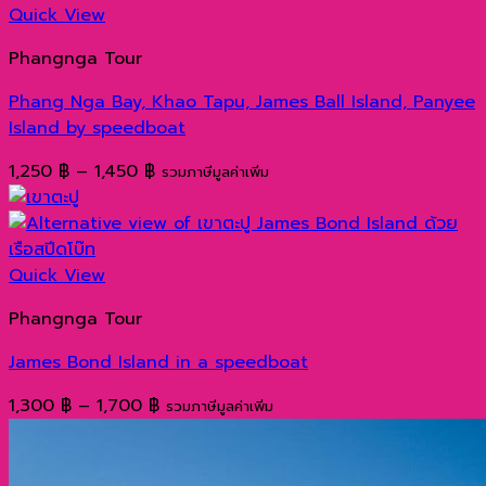
990 ฿
Quick View
through
Phangnga Tour
1,290 ฿
Phang Nga Bay, Khao Tapu, James Ball Island, Panyee
Island by speedboat
Price
1,250
฿
–
1,450
฿
รวมภาษีมูลค่าเพิ่ม
range:
1,250 ฿
through
1,450 ฿
Quick View
Phangnga Tour
James Bond Island in a speedboat
Price
1,300
฿
–
1,700
฿
รวมภาษีมูลค่าเพิ่ม
range:
1,300 ฿
through