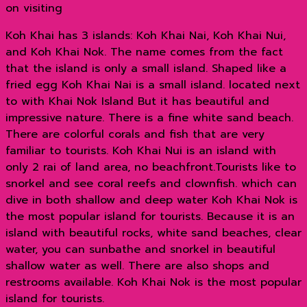
on visiting
Koh Khai has 3 islands: Koh Khai Nai, Koh Khai Nui,
and Koh Khai Nok. The name comes from the fact
that the island is only a small island. Shaped like a
fried egg Koh Khai Nai is a small island. located next
to with Khai Nok Island But it has beautiful and
impressive nature. There is a fine white sand beach.
There are colorful corals and fish that are very
familiar to tourists. Koh Khai Nui is an island with
only 2 rai of land area, no beachfront.Tourists like to
snorkel and see coral reefs and clownfish. which can
dive in both shallow and deep water Koh Khai Nok is
the most popular island for tourists. Because it is an
island with beautiful rocks, white sand beaches, clear
water, you can sunbathe and snorkel in beautiful
shallow water as well. There are also shops and
restrooms available. Koh Khai Nok is the most popular
island for tourists.