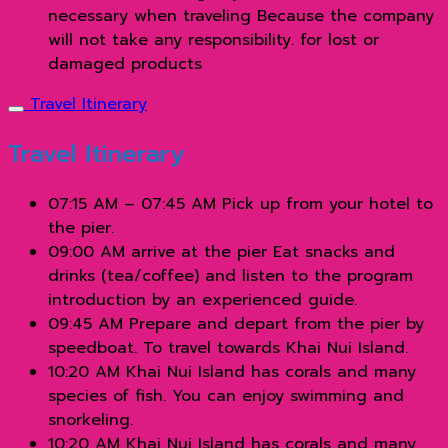
necessary when traveling Because the company
will not take any responsibility. for lost or
damaged products
Travel Itinerary
Travel Itinerary
07:15 AM – 07:45 AM Pick up from your hotel to
the pier.
09:00 AM arrive at the pier Eat snacks and
drinks (tea/coffee) and listen to the program
introduction by an experienced guide.
09:45 AM Prepare and depart from the pier by
speedboat. To travel towards Khai Nui Island.
10:20 AM Khai Nui Island has corals and many
species of fish. You can enjoy swimming and
snorkeling.
10:20 AM Khai Nui Island has corals and many