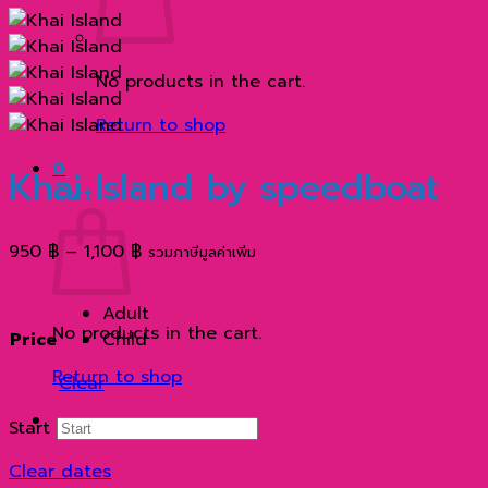
No products in the cart.
Return to shop
0
Khai Island by speedboat
Cart
Price
950
฿
–
1,100
฿
รวมภาษีมูลค่าเพิ่ม
range:
950 ฿
Adult
through
No products in the cart.
Price
Child
1,100 ฿
Return to shop
Clear
Start
Clear dates