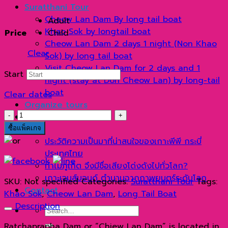
range:
Suratthani Tour
1,900 ฿
Cheow Lan Dam By long tail boat
Adult
through
Khao Sok by longtail boat
Price
Child
2,300 ฿
Cheow Lan Dam 2 days 1 night (Non Khao
Clear
Sok) by long tail boat
Visit Cheow Lan Dam for 2 days and 1
Start
night (stay at Don Cheow Lan) by long-tail
boat
Clear dates
Organize tours
เขื่อน
แกลเลอรี่
เชี่ยว
Blog
ซื้อแพ็คเกจ
หลาน
ประวัติความเป็นมาที่น่าสนใจของเกาะพีพี กระบี่
2
ประเทศไทย
วัน
ทำไมภูเก็ต จึงมีชื่อเสียงโด่งดังไปทั่วโลก?
1
เกาะเจมส์บอนด์ ตำนานฉากภาพยนตร์ระดับโลก
SKU:
Not specified
Categories:
Suratthani Tour
Tags:
คืน
Contact
Khao Sok
,
Cheow Lan Dam
,
Long Tail Boat
(นอน
Description
Search
เขา
for:
สก)
Ratchaprapha Dam or “Chiew Lan Dam” is located in