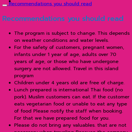
Recommendations you should read
Recommendations you should read
The program is subject to change. This depends
on weather conditions and water levels.
For the safety of customers, pregnant women,
infants under 1 year of age, adults over 70
years of age, or those who have undergone
surgery are not allowed. Travel in this island
program
Children under 4 years old are free of charge.
Lunch prepared is international Thai food (no
pork). Muslim customers can eat. If the customer
eats vegetarian food or unable to eat any type
of food Please notify the staff when booking.
For that we have prepared food for you.
Please do not bring any valuables. that are not