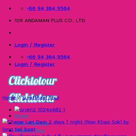
Skip
+66 94 364 9564
to
109 ANDAMAN PLUS CO., LTD.
content
Login / Register
+66 94 364 9564
Login / Register
Home
/
Suratthani Tour
Home
Tour Package
Phuket Tour