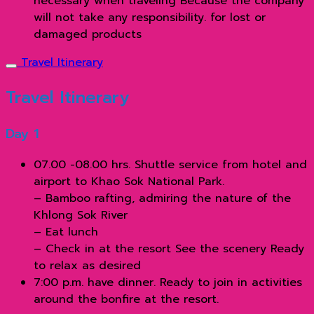
necessary when traveling Because the company
will not take any responsibility. for lost or
damaged products
Travel Itinerary
Travel Itinerary
Day 1
07.00 -08.00 hrs. Shuttle service from hotel and
airport to Khao Sok National Park.
– Bamboo rafting, admiring the nature of the
Khlong Sok River
– Eat lunch
– Check in at the resort See the scenery Ready
to relax as desired
7:00 p.m. have dinner. Ready to join in activities
around the bonfire at the resort.