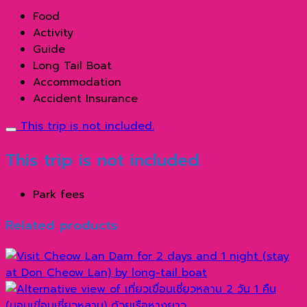
Food
Activity
Guide
Long Tail Boat
Accommodation
Accident Insurance
This trip is not included.
This trip is not included.
Park fees
Related products