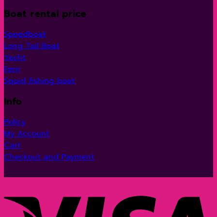
Boat rental price
Speedboat
Long Tail Boat
Yacht
Ferri
Squid fishing boat
Info
Policy
My Account
Cart
Checkout and Payment
V