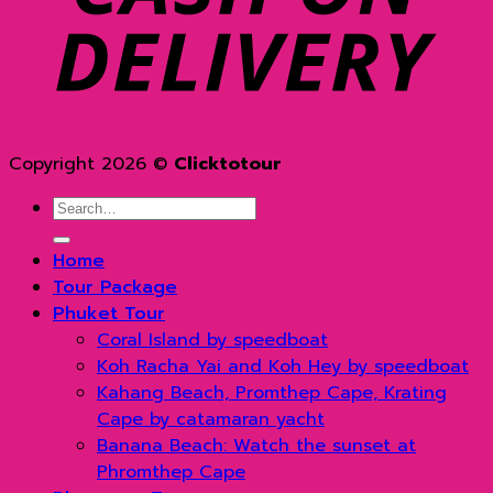
Copyright 2026 ©
Clicktotour
Search
for:
Home
Tour Package
Phuket Tour
Coral Island by speedboat
Koh Racha Yai and Koh Hey by speedboat
Kahang Beach, Promthep Cape, Krating
Cape by catamaran yacht
Banana Beach: Watch the sunset at
Phromthep Cape