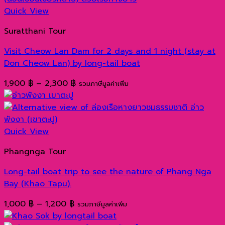
Quick View
Suratthani Tour
Visit Cheow Lan Dam for 2 days and 1 night (stay at
Don Cheow Lan) by long-tail boat
Price
1,900
฿
–
2,300
฿
รวมภาษีมูลค่าเพิ่ม
range:
1,900 ฿
through
2,300 ฿
Quick View
Phangnga Tour
Long-tail boat trip to see the nature of Phang Nga
Bay (Khao Tapu).
Price
1,000
฿
–
1,200
฿
รวมภาษีมูลค่าเพิ่ม
range: