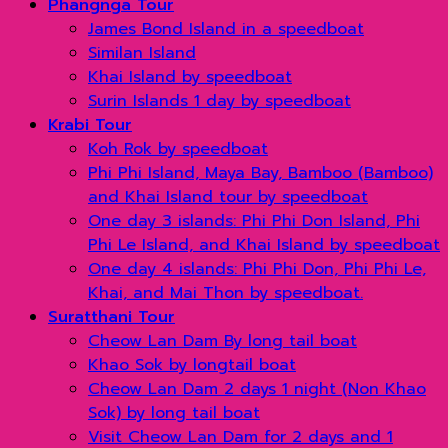
Phangnga Tour
James Bond Island in a speedboat
Similan Island
Khai Island by speedboat
Surin Islands 1 day by speedboat
Krabi Tour
Koh Rok by speedboat
Phi Phi Island, Maya Bay, Bamboo (Bamboo)
and Khai Island tour by speedboat
One day 3 islands: Phi Phi Don Island, Phi
Phi Le Island, and Khai Island by speedboat
One day 4 islands: Phi Phi Don, Phi Phi Le,
Khai, and Mai Thon by speedboat.
Suratthani Tour
Cheow Lan Dam By long tail boat
Khao Sok by longtail boat
Cheow Lan Dam 2 days 1 night (Non Khao
Sok) by long tail boat
Visit Cheow Lan Dam for 2 days and 1