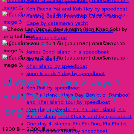
Coral Island by speedboat
Koh Racha Yai and Koh Hey by speedboat
Kahang Beach, Promthep Cape, Krating
Cape by catamaran yacht
Banana Beach: Watch the sunset at
Phromthep Cape
Phangnga Tour
James Bond Island in a speedboat
Similan Island
Khai Island by speedboat
Surin Islands 1 day by speedboat
Cheow Lan Dam 2 days 1
Krabi Tour
Koh Rok by speedboat
night (Non Khao Sok) by
Phi Phi Island, Maya Bay, Bamboo (Bamboo)
and Khai Island tour by speedboat
long tail boat
One day 3 islands: Phi Phi Don Island, Phi
Phi Le Island, and Khai Island by speedboat
One day 4 islands: Phi Phi Don, Phi Phi Le,
Price
1,900
฿
–
2,300
฿
รวมภาษีมูลค่าเพิ่ม
Khai, and Mai Thon by speedboat.