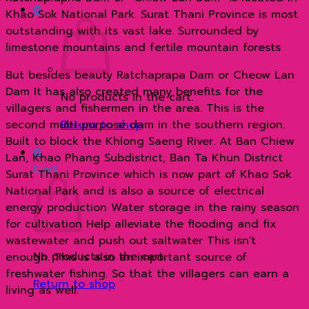
0
ด้วย
Khao Sok National Park. Surat Thani Province is most
เรือ
outstanding with its vast lake. Surrounded by
หางยาว
limestone mountains and fertile mountain forests
quantity
But besides beauty Ratchaprapa Dam or Cheow Lan
Dam It has also created many benefits for the
No products in the cart.
villagers and fishermen in the area. This is the
second multi-purpose dam in the southern region.
Return to shop
Built to block the Khlong Saeng River. At Ban Chiew
0
Lan, Khao Phang Subdistrict, Ban Ta Khun District
Cart
Surat Thani Province which is now part of Khao Sok
National Park and is also a source of electrical
energy production Water storage in the rainy season
for cultivation Help alleviate the flooding and fix
wastewater and push out saltwater This isn't
No products in the cart.
enough. This is also an important source of
freshwater fishing. So that the villagers can earn a
Return to shop
living as well.