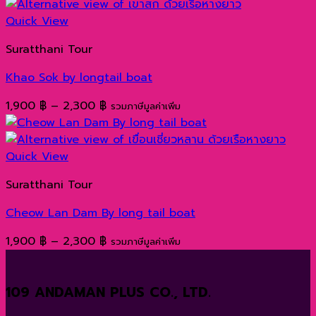
1,000 ฿
through
Quick View
1,200 ฿
Suratthani Tour
Khao Sok by longtail boat
Price
1,900
฿
–
2,300
฿
รวมภาษีมูลค่าเพิ่ม
range:
1,900 ฿
through
Quick View
2,300 ฿
Suratthani Tour
Cheow Lan Dam By long tail boat
Price
1,900
฿
–
2,300
฿
รวมภาษีมูลค่าเพิ่ม
range:
1,900 ฿
109 ANDAMAN PLUS CO., LTD.
through
2,300 ฿