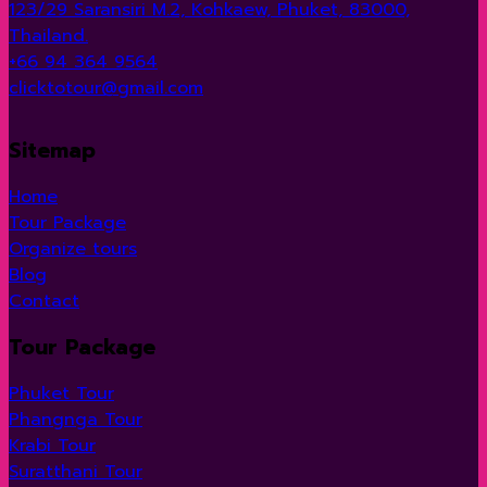
123/29 Saransiri M.2, Kohkaew, Phuket, 83000,
Thailand.
+66 94 364 9564
clicktotour@gmail.com
Sitemap
Home
Tour Package
Organize tours
Blog
Contact
Tour Package
Phuket Tour
Phangnga Tour
Krabi Tour
Suratthani Tour