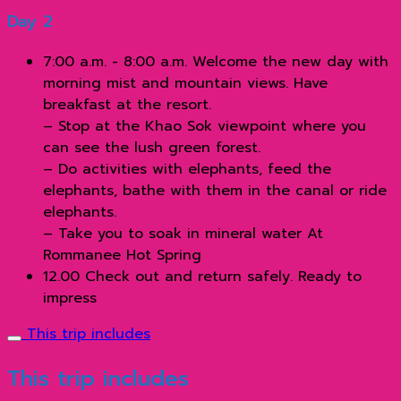
Day 2
7:00 a.m. - 8:00 a.m. Welcome the new day with
morning mist and mountain views. Have
breakfast at the resort.
– Stop at the Khao Sok viewpoint where you
can see the lush green forest.
– Do activities with elephants, feed the
elephants, bathe with them in the canal or ride
elephants.
– Take you to soak in mineral water At
Rommanee Hot Spring
12.00 Check out and return safely. Ready to
impress
This trip includes
This trip includes