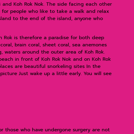
ai and Koh Rok Nok. The side facing each other
 for people who like to take a walk and relax
sland to the end of the island, anyone who
h Rok is therefore a paradise for both deep
coral, brain coral, sheet coral, sea anemones
, waters around the outer area of ​​Koh Rok.
 beach in front of Koh Rok Nok and on Koh Rok
aces are beautiful snorkeling sites In the
icture Just wake up a little early. You will see
, or those who have undergone surgery are not