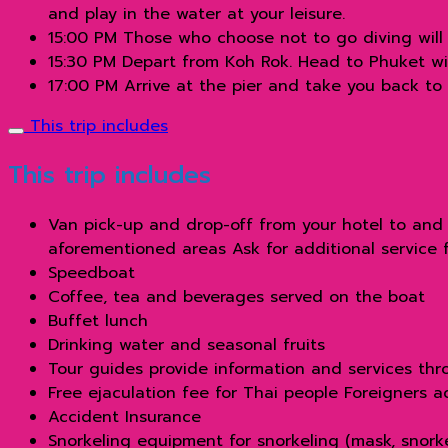
and play in the water at your leisure.
15:00 PM Those who choose not to go diving will 
15:30 PM Depart from Koh Rok. Head to Phuket wi
17:00 PM Arrive at the pier and take you back to
This trip includes
This trip includes
Van pick-up and drop-off from your hotel to and 
aforementioned areas Ask for additional service 
Speedboat
Coffee, tea and beverages served on the boat
Buffet lunch
Drinking water and seasonal fruits
Tour guides provide information and services thro
Free ejaculation fee for Thai people Foreigners 
Accident Insurance
Snorkeling equipment for snorkeling (mask, snorkel