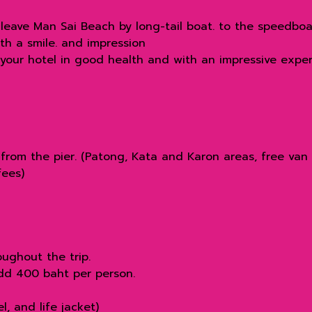
leave Man Sai Beach by long-tail boat. to the speedboa
th a smile. and impression
 your hotel in good health and with an impressive exper
from the pier. (Patong, Kata and Karon areas, free van 
fees)
ughout the trip.
add 400 baht per person.
, and life jacket)