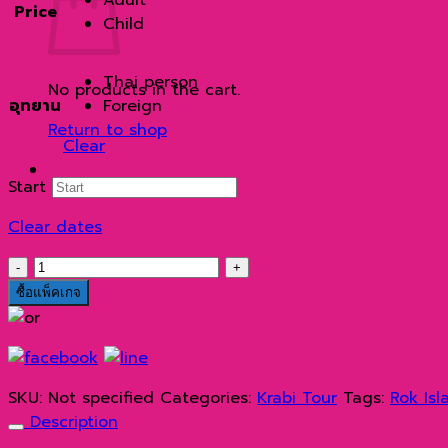
Price
through
Child
2,700 ฿
Thai person
No products in the cart.
อุทยาน
Foreign
Return to shop
Clear
Start
Clear dates
เกาะ
รอก
ซื้อแพ็คเกจ
ด้วย
เรือ
ส
ปีด
SKU:
Not specified
Categories:
Krabi Tour
Tags:
Rok Isl
โบ๊ท
Description
quantity