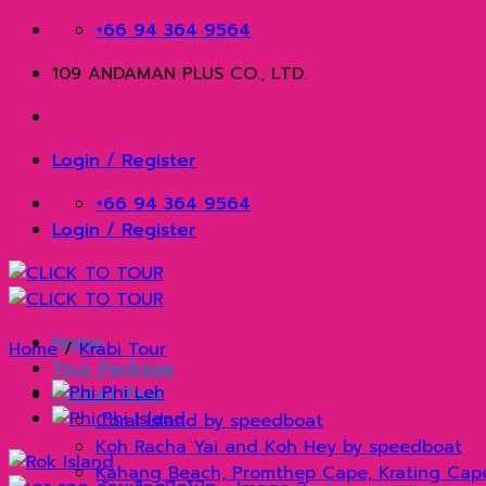
Skip
+66 94 364 9564
to
109 ANDAMAN PLUS CO., LTD.
content
Login / Register
+66 94 364 9564
Login / Register
Home
Home
/
Krabi Tour
Tour Package
Phuket Tour
Coral Island by speedboat
Koh Racha Yai and Koh Hey by speedboat
Kahang Beach, Promthep Cape, Krating Cap