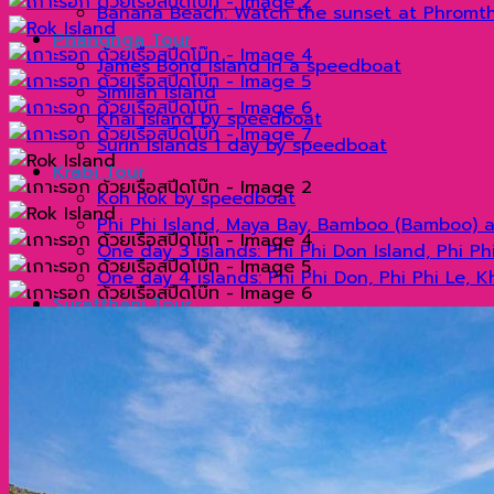
Banana Beach: Watch the sunset at Phromt
Phangnga Tour
James Bond Island in a speedboat
Similan Island
Khai Island by speedboat
Surin Islands 1 day by speedboat
Krabi Tour
Koh Rok by speedboat
Phi Phi Island, Maya Bay, Bamboo (Bamboo) 
One day 3 islands: Phi Phi Don Island, Phi P
One day 4 islands: Phi Phi Don, Phi Phi Le, 
Suratthani Tour
Cheow Lan Dam By long tail boat
Khao Sok by longtail boat
Cheow Lan Dam 2 days 1 night (Non Khao Sok
Visit Cheow Lan Dam for 2 days and 1 night 
Organize tours
แกลเลอรี่
Blog