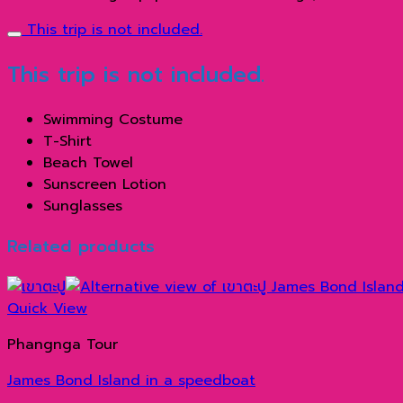
This trip is not included.
This trip is not included.
Swimming Costume
T-Shirt
Beach Towel
Sunscreen Lotion
Sunglasses
Related products
Quick View
Phangnga Tour
James Bond Island in a speedboat