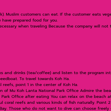
rk). Muslim customers can eat. If the customer eats veg
e have prepared food for you.
necessary when traveling Because the company will not t
ks and drinks (tea/coffee) and listen to the program in
eedboat. To travel towards Koh Ha.
 reefs, point 1 in the center of Koh Ha.
on of Mu Koh Lanta National Park Office Admire the be
Park Office after eating You can relax on the beach at 
 coral reefs and various kinds of fish naturally. Point 
 Bay. Those who do not want to dive can choose freely 