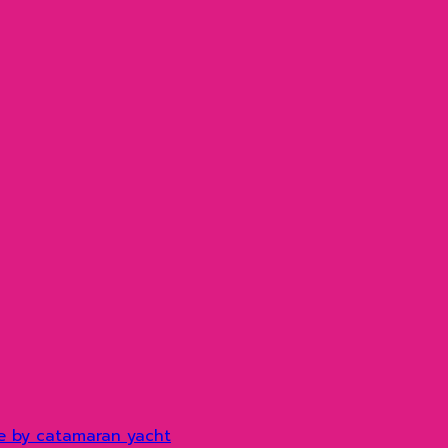
e by catamaran yacht