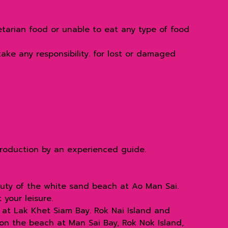
etarian food or unable to eat any type of food
ake any responsibility. for lost or damaged
troduction by an experienced guide.
auty of the white sand beach at Ao Man Sai.
your leisure.
2 at Lak Khet Siam Bay. Rok Nai Island and
on the beach at Man Sai Bay, Rok Nok Island,