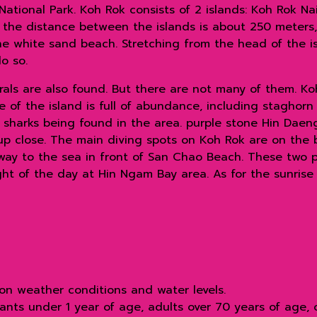
ational Park. Koh Rok consists of 2 islands: Koh Rok N
 the distance between the islands is about 250 meters,
ine white sand beach. Stretching from the head of the i
o so.
rals are also found. But there are not many of them. Ko
 of the island is full of abundance, including staghorn 
e sharks being found in the area. purple stone Hin Daeng
up close. The main diving spots on Koh Rok are on the
way to the sea in front of San Chao Beach. These two pl
ht of the day at Hin Ngam Bay area. As for the sunrise p
on weather conditions and water levels.
ants under 1 year of age, adults over 70 years of age