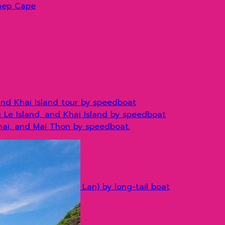
hep Cape
and Khai Island tour by speedboat
hi Le Island, and Khai Island by speedboat
Khai, and Mai Thon by speedboat.
) by long tail boat
(stay at Don Cheow Lan) by long-tail boat