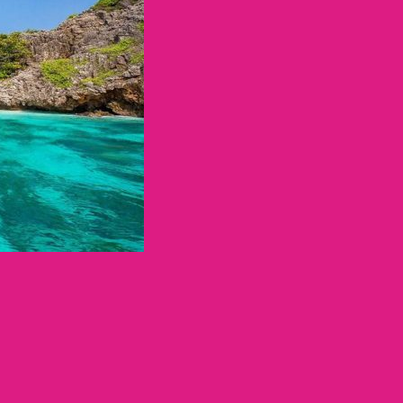
ทศไทย