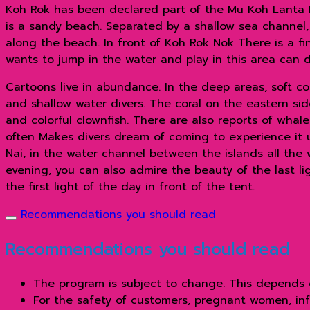
Koh Rok has been declared part of the Mu Koh Lanta N
is a sandy beach. Separated by a shallow sea channel,
along the beach. In front of Koh Rok Nok There is a f
wants to jump in the water and play in this area can d
Cartoons live in abundance. In the deep areas, soft co
and shallow water divers. The coral on the eastern side
and colorful clownfish. There are also reports of whal
often Makes divers dream of coming to experience it 
Nai, in the water channel between the islands all the 
evening, you can also admire the beauty of the last lig
the first light of the day in front of the tent.
Recommendations you should read
Recommendations you should read
The program is subject to change. This depends 
For the safety of customers, pregnant women, inf