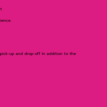
t
ience.
pick-up and drop-off In addition to the