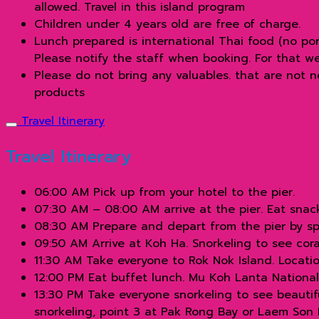
allowed. Travel in this island program
Children under 4 years old are free of charge.
Lunch prepared is international Thai food (no po
Please notify the staff when booking. For that w
Please do not bring any valuables. that are not 
products
Travel Itinerary
Travel Itinerary
06:00 AM Pick up from your hotel to the pier.
07:30 AM – 08:00 AM arrive at the pier. Eat snac
08:30 AM Prepare and depart from the pier by sp
09:50 AM Arrive at Koh Ha. Snorkeling to see coral
11:30 AM Take everyone to Rok Nok Island. Locati
12:00 PM Eat buffet lunch. Mu Koh Lanta National 
13:30 PM Take everyone snorkeling to see beautiful
snorkeling, point 3 at Pak Rong Bay or Laem Son