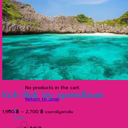
ประวัติความเป็นมาที่น่าสนใจของเกาะพีพี กระบี่ ประเ
ทำไมภูเก็ต จึงมีชื่อเสียงโด่งดังไปทั่วโลก?
เกาะเจมส์บอนด์ ตำนานฉากภาพยนตร์ระดับโลก
Contact
Search
for:
0
No products in the cart.
Koh Rok by speedboat
Return to shop
0
Price
1,900
฿
–
2,700
฿
รวมภาษีมูลค่าเพิ่ม
Cart
range:
1,900 ฿
Adult