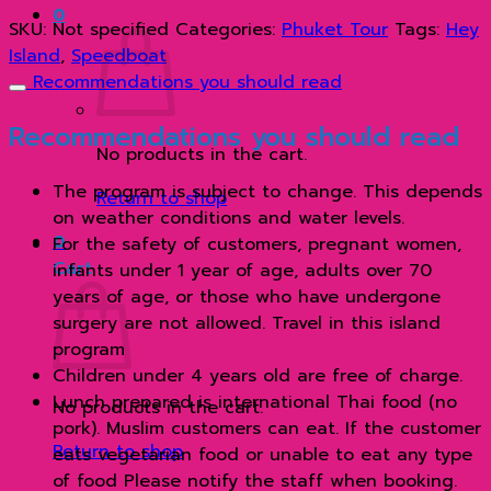
0
เรือ
SKU:
Not specified
Categories:
Phuket Tour
Tags:
Hey
ส
Island
,
Speedboat
ปีด
Recommendations you should read
โบ๊ท
quantity
Recommendations you should read
No products in the cart.
The program is subject to change. This depends
Return to shop
on weather conditions and water levels.
0
For the safety of customers, pregnant women,
Cart
infants under 1 year of age, adults over 70
years of age, or those who have undergone
surgery are not allowed. Travel in this island
program
Children under 4 years old are free of charge.
Lunch prepared is international Thai food (no
No products in the cart.
pork). Muslim customers can eat. If the customer
Return to shop
eats vegetarian food or unable to eat any type
of food Please notify the staff when booking.