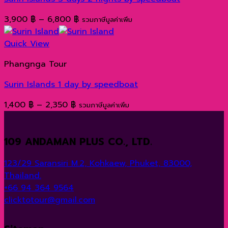
Price
3,900
฿
–
6,800
฿
รวมภาษีมูลค่าเพิ่ม
range:
3,900 ฿
Quick View
through
Phangnga Tour
6,800 ฿
Surin Islands 1 day by speedboat
Price
1,400
฿
–
2,350
฿
รวมภาษีมูลค่าเพิ่ม
range:
1,400 ฿
109 ANDAMAN PLUS CO., LTD.
through
2,350 ฿
123/29 Saransiri M.2, Kohkaew, Phuket, 83000,
Thailand.
+66 94 364 9564
clicktotour@gmail.com