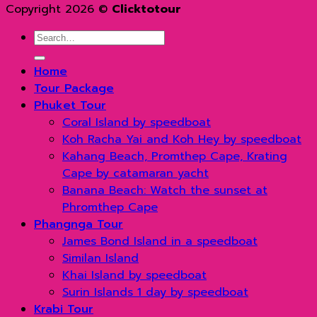
Copyright 2026 ©
Clicktotour
Search
for:
Home
Tour Package
Phuket Tour
Coral Island by speedboat
Koh Racha Yai and Koh Hey by speedboat
Kahang Beach, Promthep Cape, Krating
Cape by catamaran yacht
Banana Beach: Watch the sunset at
Phromthep Cape
Phangnga Tour
James Bond Island in a speedboat
Similan Island
Khai Island by speedboat
Surin Islands 1 day by speedboat
Krabi Tour