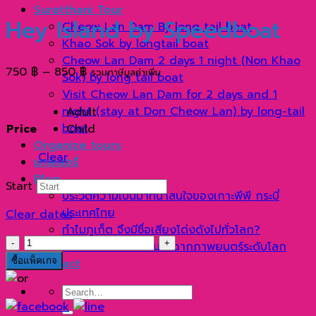
Suratthani Tour
Hey Island by Speedboat
Cheow Lan Dam By long tail boat
Khao Sok by longtail boat
Cheow Lan Dam 2 days 1 night (Non Khao
Price
750
฿
–
850
฿
รวมภาษีมูลค่าเพิ่ม
Sok) by long tail boat
range:
Visit Cheow Lan Dam for 2 days and 1
750 ฿
night (stay at Don Cheow Lan) by long-tail
Adult
through
boat
Price
Child
850 ฿
Organize tours
Clear
แกลเลอรี่
Blog
Start
ประวัติความเป็นมาที่น่าสนใจของเกาะพีพี กระบี่
ประเทศไทย
Clear dates
ทำไมภูเก็ต จึงมีชื่อเสียงโด่งดังไปทั่วโลก?
เกาะ
เกาะเจมส์บอนด์ ตำนานฉากภาพยนตร์ระดับโลก
เฮ
ซื้อแพ็คเกจ
Contact
ครึ่ง
Search
วัน
for:
ด้วย