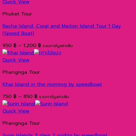
Quick View
Phuket Tour
Racha Island, Coral and Maiton Island Tour 1 Day
(Speed ​​Boat)
Price
950
฿
–
1,200
฿
รวมภาษีมูลค่าเพิ่ม
range:
950 ฿
Quick View
through
Phangnga Tour
1,200 ฿
Khai Island in the morning by speedboat
Price
750
฿
–
850
฿
รวมภาษีมูลค่าเพิ่ม
range:
750 ฿
Quick View
through
Phangnga Tour
850 ฿
Surin Islands 3 days 2 nights by speedboat