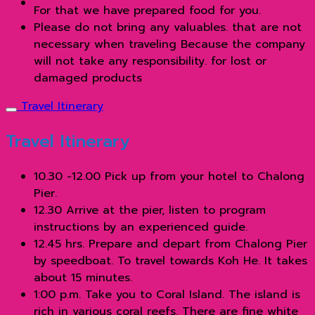
For that we have prepared food for you.
Please do not bring any valuables. that are not
necessary when traveling Because the company
will not take any responsibility. for lost or
damaged products
Travel Itinerary
Travel Itinerary
10.30 -12.00 Pick up from your hotel to Chalong
Pier.
12.30 Arrive at the pier, listen to program
instructions by an experienced guide.
12.45 hrs. Prepare and depart from Chalong Pier
by speedboat. To travel towards Koh He. It takes
about 15 minutes.
1:00 p.m. Take you to Coral Island. The island is
rich in various coral reefs. There are fine white