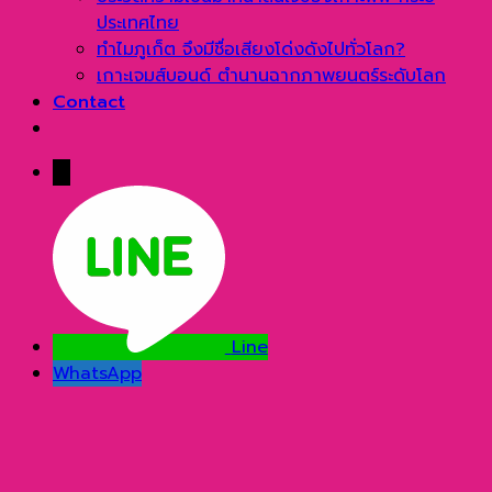
ประเทศไทย
ทำไมภูเก็ต จึงมีชื่อเสียงโด่งดังไปทั่วโลก?
เกาะเจมส์บอนด์ ตำนานฉากภาพยนตร์ระดับโลก
Contact
→
Line
WhatsApp