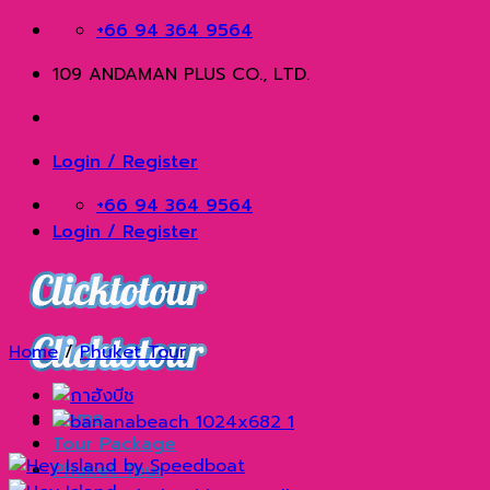
Skip
+66 94 364 9564
to
109 ANDAMAN PLUS CO., LTD.
content
Login / Register
+66 94 364 9564
Login / Register
Home
/
Phuket Tour
Home
Tour Package
Phuket Tour