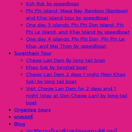
Koh Rok by speedboat
Phi Phi Island, Maya Bay, Bamboo (Bamboo)
and Khai Island tour by speedboat
One day 3 islands: Phi Phi Don Island, Phi
Phi Le Island, and Khai Island by speedboat
One day 4 islands: Phi Phi Don, Phi Phi Le,
Khai, and Mai Thon by speedboat.
Suratthani Tour
Cheow Lan Dam By long tail boat
Khao Sok by longtail boat
Cheow Lan Dam 2 days 1 night (Non Khao
Sok) by long tail boat
Visit Cheow Lan Dam for 2 days and 1
night (stay at Don Cheow Lan) by long-tail
boat
Organize tours
แกลเลอรี่
Blog
ประวัติความเป็นมาที่น่าสนใจของเกาะพีพี กระบี่