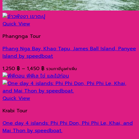
Quick View
Phangnga Tour
Phang Nga Bay, Khao Tapu, James Ball Island, Panyee
Island by speedboat
Price
1,250
฿
–
1,450
฿
รวมภาษีมูลค่าเพิ่ม
range:
1,250 ฿
through
1,450 ฿
Quick View
Krabi Tour
One day 4 islands: Phi Phi Don, Phi Phi Le, Khai, and
Mai Thon by speedboat.