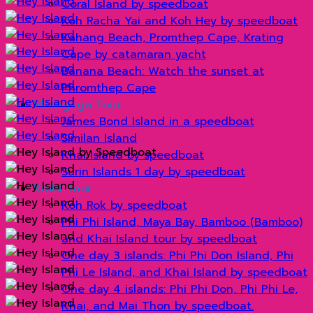
Coral Island by speedboat
Koh Racha Yai and Koh Hey by speedboat
Kahang Beach, Promthep Cape, Krating
Cape by catamaran yacht
Banana Beach: Watch the sunset at
Phromthep Cape
Phangnga Tour
James Bond Island in a speedboat
Similan Island
Khai Island by speedboat
Surin Islands 1 day by speedboat
Krabi Tour
Koh Rok by speedboat
Phi Phi Island, Maya Bay, Bamboo (Bamboo)
and Khai Island tour by speedboat
One day 3 islands: Phi Phi Don Island, Phi
Phi Le Island, and Khai Island by speedboat
One day 4 islands: Phi Phi Don, Phi Phi Le,
Khai, and Mai Thon by speedboat.