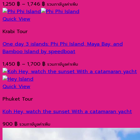
Price
1,250
฿
–
1,746
฿
รวมภาษีมูลค่าเพิ่ม
range:
1,250 ฿
Quick View
through
Krabi Tour
1,746 ฿
One day 3 islands: Phi Phi Island, Maya Bay, and
Bamboo Island by speedboat
Price
1,450
฿
–
1,700
฿
รวมภาษีมูลค่าเพิ่ม
range:
1,450 ฿
through
Quick View
1,700 ฿
Phuket Tour
Koh Hey, watch the sunset With a catamaran yacht
900
฿
รวมภาษีมูลค่าเพิ่ม