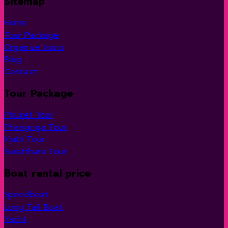
Sitemap
Home
Tour Package
Organize tours
Blog
Contact
Tour Package
Phuket Tour
Phangnga Tour
Krabi Tour
Suratthani Tour
Boat rental price
Speedboat
Long Tail Boat
Yacht