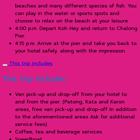
beaches and many different species of fish. You
can play in the water or sports spots and
choose to relax on the beach at your leisure.
4:00 p.m. Depart Koh Hey and return to Chalong
Pier.
4:15 p.m. Arrive at the pier and take you back to
your hotel safely. along with the impression
This trip includes
This trip includes
Van pick-up and drop-off from your hotel to
and from the pier. (Patong, Kata and Karon
areas, free van pick-up and drop-off In addition
to the aforementioned areas Ask for additional
service fees)
Coffee, tea and beverage services
Speedboat