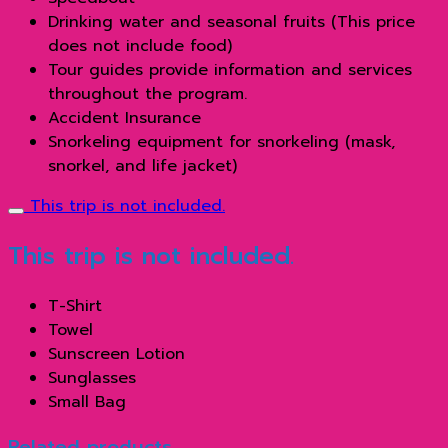
Drinking water and seasonal fruits (This price
does not include food)
Tour guides provide information and services
throughout the program.
Accident Insurance
Snorkeling equipment for snorkeling (mask,
snorkel, and life jacket)
This trip is not included.
This trip is not included.
T-Shirt
Towel
Sunscreen Lotion
Sunglasses
Small Bag
Related products