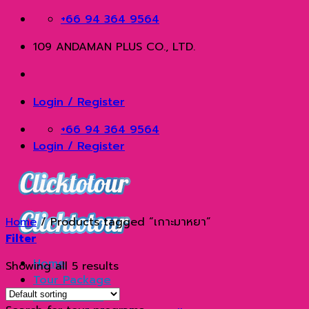
Skip
+66 94 364 9564
to
109 ANDAMAN PLUS CO., LTD.
content
Login / Register
+66 94 364 9564
Login / Register
Home
/
Products tagged “เกาะมาหยา”
Filter
Home
Showing all 5 results
Tour Package
Phuket Tour