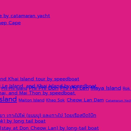
e by catamaran yacht
hep Cape
and Khai Island tour by speedboat
hi Le Island, and Khai Island by speedboat
Phi Phi Don
Phi Phi Leh
Maya Island
Phi Phi Island
Rok 
Khai, and Mai Thon by speedboat.
Island
Cheow Lan Dam
Maiton Island
Khao Sok
Catamarun Yac
) by long tail boat
(stay at Don Cheow Lan) by long-tail boat