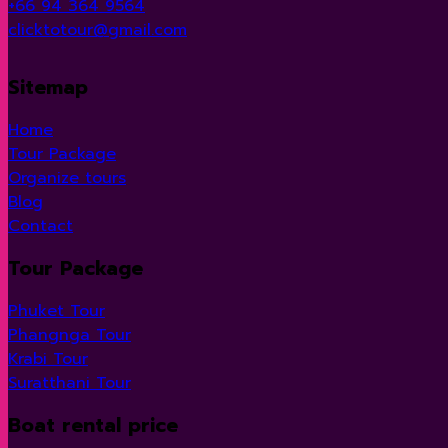
+66 94 364 9564
clicktotour@gmail.com
Sitemap
Home
Tour Package
Organize tours
Blog
Contact
Tour Package
Phuket Tour
Phangnga Tour
Krabi Tour
Suratthani Tour
Boat rental price