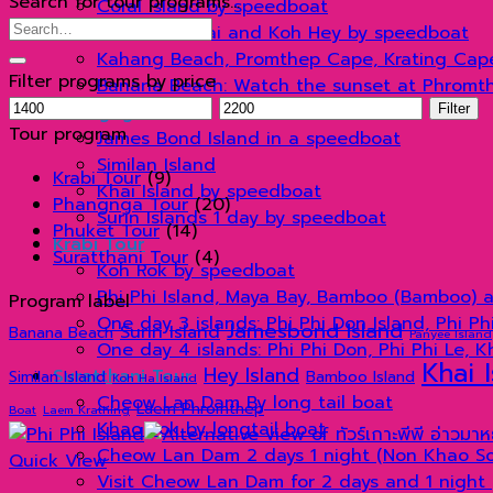
Search for tour programs…
Coral Island by speedboat
Search
Koh Racha Yai and Koh Hey by speedboat
for:
Kahang Beach, Promthep Cape, Krating Cap
Filter programs by price
Banana Beach: Watch the sunset at Phromt
Min
Max
Phangnga Tour
Filter
price
price
Tour program
James Bond Island in a speedboat
Similan Island
Krabi Tour
(9)
Khai Island by speedboat
Phangnga Tour
(20)
Surin Islands 1 day by speedboat
Phuket Tour
(14)
Krabi Tour
Suratthani Tour
(4)
Koh Rok by speedboat
Phi Phi Island, Maya Bay, Bamboo (Bamboo) 
Program label
One day 3 islands: Phi Phi Don Island, Phi P
Jamesbond Island
Surin Island
Banana Beach
Panyee Island
One day 4 islands: Phi Phi Don, Phi Phi Le, 
Khai 
Hey Island
Suratthani Tour
Similan Island
Bamboo Island
Koh Ha Island
Cheow Lan Dam By long tail boat
Laem Phromthep
Boat
Laem Krathing
Khao Sok by longtail boat
Cheow Lan Dam 2 days 1 night (Non Khao Sok
Quick View
Visit Cheow Lan Dam for 2 days and 1 night 