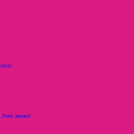
vice)
k from waves)