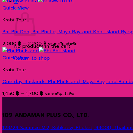
range:
0
1,400 ฿
Quick View
Cart
through
Krabi Tour
1,600 ฿
Phi Phi Don, Phi Phi Le, Maya Bay and Khai Island B
Price
2,000
฿
–
2,200
฿
รวมภาษีมูลค่าเพิ่ม
No products in the cart.
range:
2,000 ฿
Quick View
Return to shop
through
Krabi Tour
2,200 ฿
One day 3 islands: Phi Phi Island, Maya Bay, and Bam
Price
1,450
฿
–
1,700
฿
รวมภาษีมูลค่าเพิ่ม
range:
1,450 ฿
109 ANDAMAN PLUS CO., LTD.
through
1,700 ฿
123/29 Saransiri M.2, Kohkaew, Phuket, 83000, Thailand