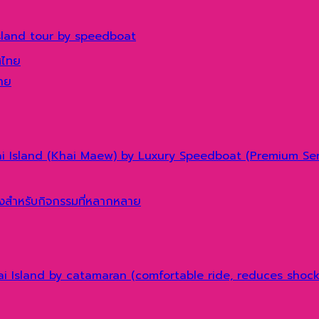
sland tour by speedboat
ทศไทย
hai Island (Khai Maew) by Luxury Speedboat (Premium Ser
hai Island by catamaran (comfortable ride, reduces shoc