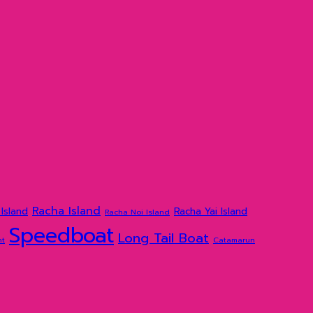
Racha Island
Island
Racha Yai Island
Racha Noi Island
Speedboat
Long Tail Boat
ht
Catamarun