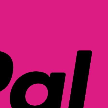
PayPal