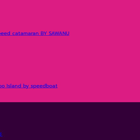
y speed catamaran BY SAWANU
boo Island by speedboat
.