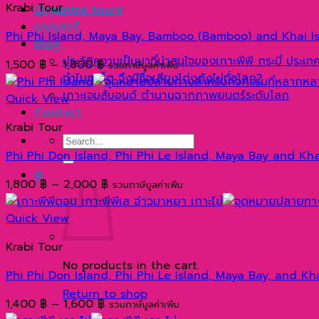
Krabi Tour
Organize tours
แกลเลอรี่
Phi Phi Island, Maya Bay, Bamboo (Bamboo) and Khai I
Blog
ประวัติความเป็นมาที่น่าสนใจของเกาะพีพี กระบี่ ประเ
Price
1,500
฿
–
1,800
฿
รวมภาษีมูลค่าเพิ่ม
ทำไมภูเก็ต จึงมีชื่อเสียงโด่งดังไปทั่วโลก?
range:
เกาะเจมส์บอนด์ ตำนานฉากภาพยนตร์ระดับโลก
1,500 ฿
Quick View
Contact
through
Krabi Tour
1,800 ฿
Search
Phi Phi Don Island, Phi Phi Le Island, Maya Bay and K
for:
0
Price
1,800
฿
–
2,000
฿
รวมภาษีมูลค่าเพิ่ม
range:
1,800 ฿
Quick View
through
Krabi Tour
2,000 ฿
No products in the cart.
Phi Phi Don Island, Phi Phi Le Island, Maya Bay, and K
Return to shop
Price
1,400
฿
–
1,600
฿
รวมภาษีมูลค่าเพิ่ม