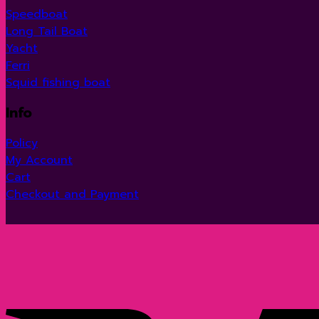
Speedboat
Long Tail Boat
Yacht
Ferri
Squid fishing boat
Info
Policy
My Account
Cart
Checkout and Payment