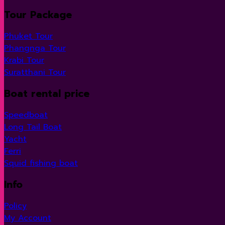
Tour Package
Phuket Tour
Phangnga Tour
Krabi Tour
Suratthani Tour
Boat rental price
Speedboat
Long Tail Boat
Yacht
Ferri
Squid fishing boat
Info
Policy
My Account