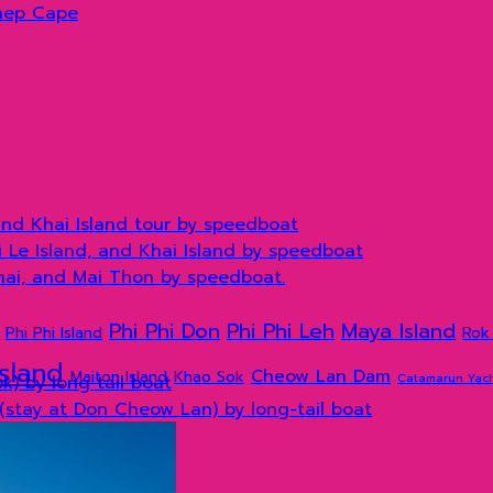
hep Cape
and Khai Island tour by speedboat
hi Le Island, and Khai Island by speedboat
Khai, and Mai Thon by speedboat.
Phi Phi Don
Phi Phi Leh
Maya Island
Phi Phi Island
Rok 
Island
Cheow Lan Dam
Maiton Island
Khao Sok
Catamarun Yac
) by long tail boat
(stay at Don Cheow Lan) by long-tail boat