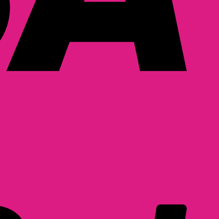
PayPal