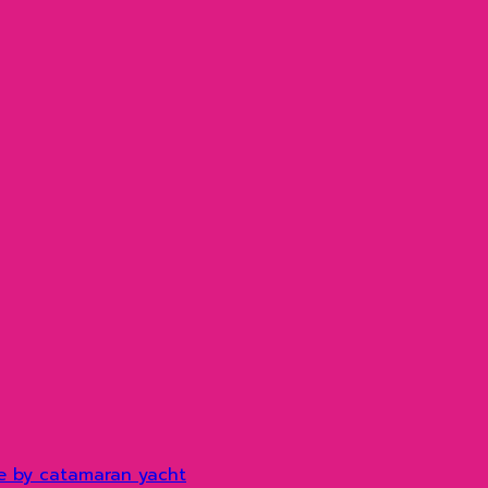
e by catamaran yacht