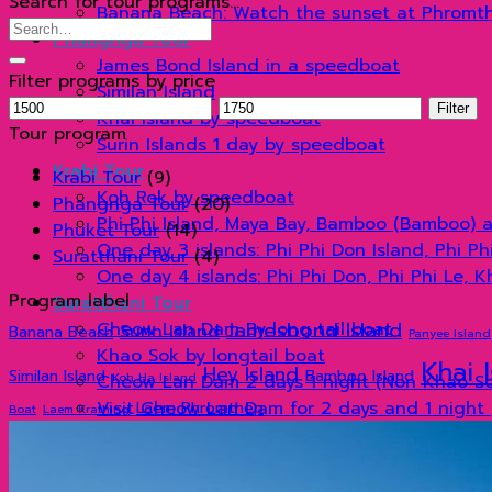
Search for tour programs…
Banana Beach: Watch the sunset at Phromt
Search
Phangnga Tour
for:
James Bond Island in a speedboat
Filter programs by price
Similan Island
Min
Max
Filter
Khai Island by speedboat
price
price
Tour program
Surin Islands 1 day by speedboat
Krabi Tour
Krabi Tour
(9)
Koh Rok by speedboat
Phangnga Tour
(20)
Phi Phi Island, Maya Bay, Bamboo (Bamboo) 
Phuket Tour
(14)
One day 3 islands: Phi Phi Don Island, Phi P
Suratthani Tour
(4)
One day 4 islands: Phi Phi Don, Phi Phi Le, 
Program label
Suratthani Tour
Jamesbond Island
Cheow Lan Dam By long tail boat
Surin Island
Banana Beach
Panyee Island
Khao Sok by longtail boat
Khai 
Hey Island
Similan Island
Bamboo Island
Koh Ha Island
Cheow Lan Dam 2 days 1 night (Non Khao Sok
Visit Cheow Lan Dam for 2 days and 1 night 
Laem Phromthep
Boat
Laem Krathing
Organize tours
แกลเลอรี่
Blog