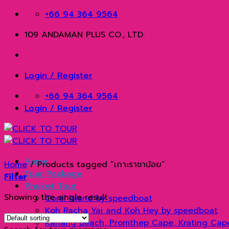
Skip
+66 94 364 9564
to
109 ANDAMAN PLUS CO., LTD.
content
Login / Register
+66 94 364 9564
Login / Register
Home
Home
/
Products tagged “เกาะราชาน้อย”
Tour Package
Filter
Phuket Tour
Showing the single result
Coral Island by speedboat
Koh Racha Yai and Koh Hey by speedboat
Kahang Beach, Promthep Cape, Krating Cap