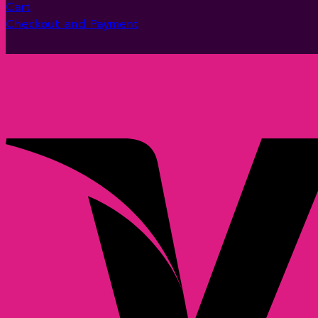
Cart
Checkout and Payment