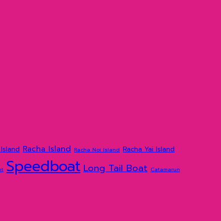
Racha Island
Island
Racha Yai Island
Racha Noi Island
Speedboat
Long Tail Boat
ht
Catamarun