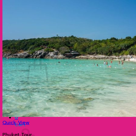
ประวัติความเป็นมาที่น่าสนใจของเกาะพีพี กระบี่ ประเ
ทำไมภูเก็ต จึงมีชื่อเสียงโด่งดังไปทั่วโลก?
เกาะเจมส์บอนด์ ตำนานฉากภาพยนตร์ระดับโลก
Contact
Search
for:
0
No products in the cart.
Return to shop
0
Quick View
Cart
Phuket Tour