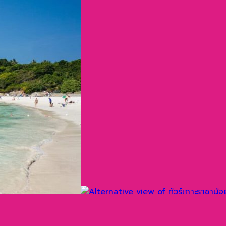
ทศไทย