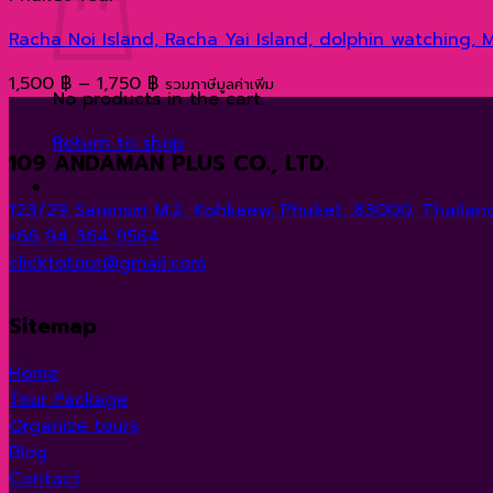
Racha Noi Island, Racha Yai Island, dolphin watching,
Price
1,500
฿
–
1,750
฿
รวมภาษีมูลค่าเพิ่ม
No products in the cart.
range:
1,500 ฿
Return to shop
109 ANDAMAN PLUS CO., LTD.
through
1,750 ฿
123/29 Saransiri M.2, Kohkaew, Phuket, 83000, Thailand
+66 94 364 9564
clicktotour@gmail.com
Sitemap
Home
Tour Package
Organize tours
Blog
Contact