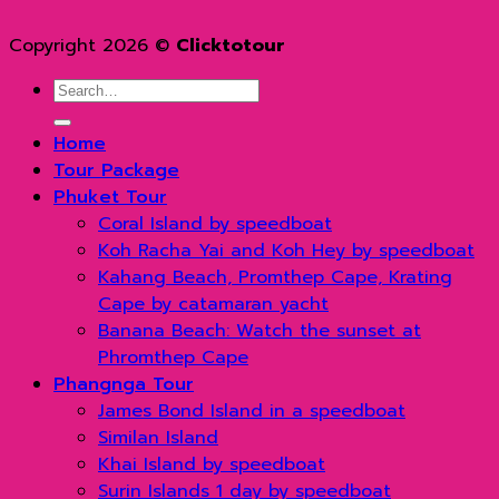
Copyright 2026 ©
Clicktotour
Search
for:
Home
Tour Package
Phuket Tour
Coral Island by speedboat
Koh Racha Yai and Koh Hey by speedboat
Kahang Beach, Promthep Cape, Krating
Cape by catamaran yacht
Banana Beach: Watch the sunset at
Phromthep Cape
Phangnga Tour
James Bond Island in a speedboat
Similan Island
Khai Island by speedboat
Surin Islands 1 day by speedboat