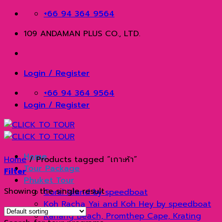
Skip
+66 94 364 9564
to
109 ANDAMAN PLUS CO., LTD.
content
Login / Register
+66 94 364 9564
Login / Register
Home
Home
/
Products tagged “เกาะห้า”
Tour Package
Filter
Phuket Tour
Showing the single result
Coral Island by speedboat
Koh Racha Yai and Koh Hey by speedboat
Kahang Beach, Promthep Cape, Krating