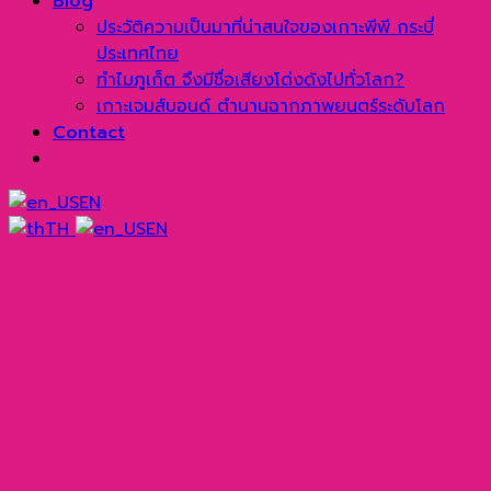
Blog
ประวัติความเป็นมาที่น่าสนใจของเกาะพีพี กระบี่
ประเทศไทย
ทำไมภูเก็ต จึงมีชื่อเสียงโด่งดังไปทั่วโลก?
เกาะเจมส์บอนด์ ตำนานฉากภาพยนตร์ระดับโลก
Contact
EN
TH
EN
→
Line
WhatsApp