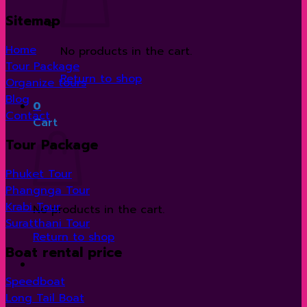
Sitemap
Home
No products in the cart.
Tour Package
Return to shop
Organize tours
Blog
0
Contact
Cart
Tour Package
Phuket Tour
Phangnga Tour
Krabi Tour
No products in the cart.
Suratthani Tour
Return to shop
Boat rental price
Speedboat
Long Tail Boat