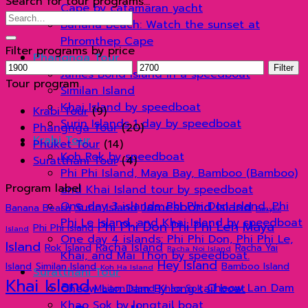
Search for tour programs…
Cape by catamaran yacht
Search
Banana Beach: Watch the sunset at
for:
Phromthep Cape
Filter programs by price
Phangnga Tour
Min
Max
Filter
James Bond Island in a speedboat
price
price
Tour program
Similan Island
Khai Island by speedboat
Krabi Tour
(9)
Surin Islands 1 day by speedboat
Phangnga Tour
(20)
Krabi Tour
Phuket Tour
(14)
Koh Rok by speedboat
Suratthani Tour
(4)
Phi Phi Island, Maya Bay, Bamboo (Bamboo)
Program label
and Khai Island tour by speedboat
Jamesbond Island
One day 3 islands: Phi Phi Don Island, Phi
Surin Island
Banana Beach
Panyee
Phi Le Island, and Khai Island by speedboat
Phi Phi Don
Phi Phi Leh
Maya
Phi Phi Island
Island
One day 4 islands: Phi Phi Don, Phi Phi Le,
Island
Racha Island
Rok Island
Racha Yai
Racha Noi Island
Khai, and Mai Thon by speedboat.
Hey Island
Island
Similan Island
Bamboo Island
Koh Ha Island
Suratthani Tour
Khai Island
Cheow Lan Dam
Cheow Lan Dam By long tail boat
Maiton Island
Khao Sok
Khao Sok by longtail boat