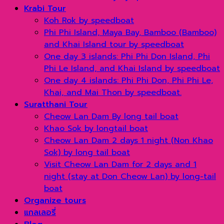
Krabi Tour
Koh Rok by speedboat
Phi Phi Island, Maya Bay, Bamboo (Bamboo)
and Khai Island tour by speedboat
One day 3 islands: Phi Phi Don Island, Phi
Phi Le Island, and Khai Island by speedboat
One day 4 islands: Phi Phi Don, Phi Phi Le,
Khai, and Mai Thon by speedboat.
Suratthani Tour
Cheow Lan Dam By long tail boat
Khao Sok by longtail boat
Cheow Lan Dam 2 days 1 night (Non Khao
Sok) by long tail boat
Visit Cheow Lan Dam for 2 days and 1
night (stay at Don Cheow Lan) by long-tail
boat
Organize tours
แกลเลอรี่