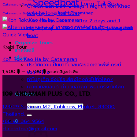
Speedboat
Long Tail Boat
Catamarun Yacht
Cheow Lan Dam 2 days 1 night (Non Khao
Sok) by long tail boat
Laem Phromthep
Catamarun
Boat
Laem Krathing
Visit Cheow Lan Dam for 2 days and 1
night (stay at Don Cheow Lan) by long-tail
Quick View
boat
Organize tours
Krabi Tour
แกลเลอรี่
Blog
Koh Rok Kao Ha by Catamaran
ประวัติความเป็นมาที่น่าสนใจของเกาะพีพี กระบี่
Price
1,900
฿
–
2,700
฿
ประเทศไทย
รวมภาษีมูลค่าเพิ่ม
range:
ทำไมภูเก็ต จึงมีชื่อเสียงโด่งดังไปทั่วโลก?
1,900 ฿
เกาะเจมส์บอนด์ ตำนานฉากภาพยนตร์ระดับโลก
109 ANDAMAN PLUS CO., LTD.
through
Contact
2,700 ฿
Search
123/29 Saransiri M.2, Kohkaew, Phuket, 83000,
for:
Thailand.
0
+66 94 364 9564
clicktotour@gmail.com