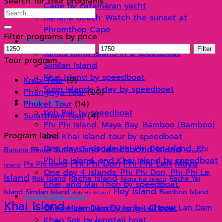
Search for tour programs…
Cape by catamaran yacht
Search
Banana Beach: Watch the sunset at
for:
Phromthep Cape
Filter programs by price
Phangnga Tour
Min
Max
Filter
James Bond Island in a speedboat
price
price
Tour program
Similan Island
Khai Island by speedboat
Krabi Tour
(9)
Surin Islands 1 day by speedboat
Phangnga Tour
(20)
Krabi Tour
Phuket Tour
(14)
Koh Rok by speedboat
Suratthani Tour
(4)
Phi Phi Island, Maya Bay, Bamboo (Bamboo)
Program label
and Khai Island tour by speedboat
Jamesbond Island
One day 3 islands: Phi Phi Don Island, Phi
Surin Island
Banana Beach
Panyee
Phi Le Island, and Khai Island by speedboat
Phi Phi Don
Phi Phi Leh
Maya
Phi Phi Island
Island
One day 4 islands: Phi Phi Don, Phi Phi Le,
Island
Racha Island
Rok Island
Racha Yai
Racha Noi Island
Khai, and Mai Thon by speedboat.
Hey Island
Island
Similan Island
Bamboo Island
Koh Ha Island
Suratthani Tour
Khai Island
Cheow Lan Dam
Cheow Lan Dam By long tail boat
Maiton Island
Khao Sok
Khao Sok by longtail boat