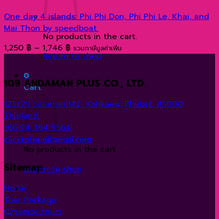
One day 4 islands: Phi Phi Don, Phi Phi Le, Khai, and
Mai Thon by speedboat.
No products in the cart.
Price
1,250
฿
–
1,746
฿
รวมภาษีมูลค่าเพิ่ม
Return to shop
range:
1,250 ฿
0
109 ANDAMAN PLUS CO., LTD.
through
Cart
1,746 ฿
123/29 Saransiri M.2, Kohkaew, Phuket, 83000,
Thailand.
+66 94 364 9564
clicktotour@gmail.com
No products in the cart.
Sitemap
Return to shop
Home
Tour Package
Organize tours