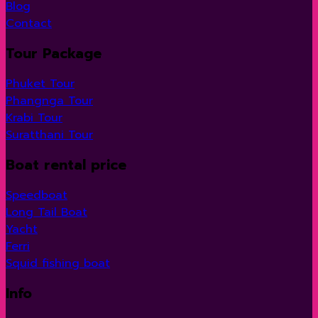
Blog
Contact
Tour Package
Phuket Tour
Phangnga Tour
Krabi Tour
Suratthani Tour
Boat rental price
Speedboat
Long Tail Boat
Yacht
Ferri
Squid fishing boat
Info