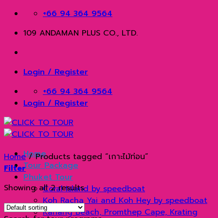
Skip
+66 94 364 9564
to
109 ANDAMAN PLUS CO., LTD.
content
Login / Register
+66 94 364 9564
Login / Register
Home
Home
/
Products tagged “เกาะไม้ท่อน”
Tour Package
Filter
Phuket Tour
Showing all 2 results
Coral Island by speedboat
Koh Racha Yai and Koh Hey by speedboat
Kahang Beach, Promthep Cape, Krating