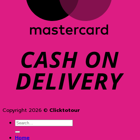
D
Copyright 2026 ©
Clicktotour
Search
for:
Home