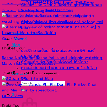
Speedboat
Long Tail Boat
Catamarun Yacht
Cheow Lan Dam 2 days 1 night (Non Khao
Sok) by long tail boat
Laem Phromthep
Catamarun
Boat
Laem Krathing
Visit Cheow Lan Dam for 2 days and 1
night (stay at Don Cheow Lan) by long-tail
boat
Organize tours
Quick View
แกลเลอรี่
Blog
Phuket Tour
ประวัติความเป็นมาที่น่าสนใจของเกาะพีพี กระบี่
ประเทศไทย
Racha Noi Island, Racha Yai Island, dolphin watching,
ทำไมภูเก็ต จึงมีชื่อเสียงโด่งดังไปทั่วโลก?
Maiton Island By speedboat
เกาะเจมส์บอนด์ ตำนานฉากภาพยนตร์ระดับโลก
Price
1,500
฿
–
1,750
฿
Contact
รวมภาษีมูลค่าเพิ่ม
range:
Search
1,500 ฿
for:
through
0
1,750 ฿
Quick View
Krabi Tour