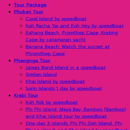
Tour Package
Phuket Tour
Coral Island by speedboat
Koh Racha Yai and Koh Hey by speedboat
Kahang Beach, Promthep Cape, Krating
Cape by catamaran yacht
Banana Beach: Watch the sunset at
Phromthep Cape
Phangnga Tour
James Bond Island in a speedboat
Similan Island
Khai Island by speedboat
Surin Islands 1 day by speedboat
Krabi Tour
Koh Rok by speedboat
Phi Phi Island, Maya Bay, Bamboo (Bamboo)
and Khai Island tour by speedboat
One day 3 islands: Phi Phi Don Island, Phi