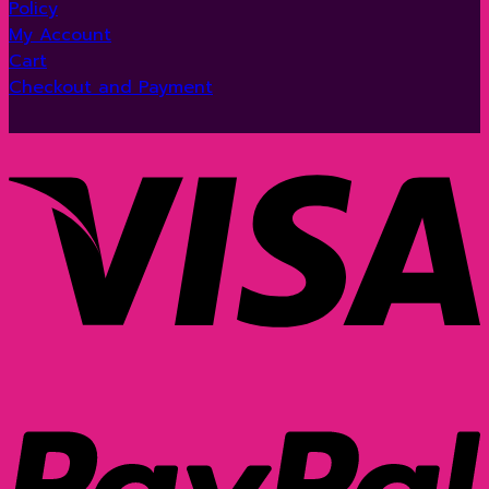
Policy
My Account
Cart
Checkout and Payment
V
P