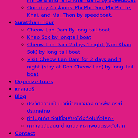
Phi Le Island, and Khai Island by speedboat
One day 4 islands: Phi Phi Don, Phi Phi Le,
Khai, and Mai Thon by speedboat.
Suratthani Tour
Cheow Lan Dam By long tail boat
Khao Sok by longtail boat
Cheow Lan Dam 2 days 1 night (Non Khao
Sok) by long tail boat
Visit Cheow Lan Dam for 2 days and 1
night (stay at Don Cheow Lan) by long-tail
boat
Organize tours
แกลเลอรี่
Blog
ประวัติความเป็นมาที่น่าสนใจของเกาะพีพี กระบี่
ประเทศไทย
ทำไมภูเก็ต จึงมีชื่อเสียงโด่งดังไปทั่วโลก?
เกาะเจมส์บอนด์ ตำนานฉากภาพยนตร์ระดับโลก
Contact